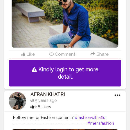
#myntrafashion
#ajiofashion
#bloggersworld
#mensstreetstyleindia
#mensstreetwe
ar
#mensstreetstyle
#wilsoncollege
Like
Comment
Share
Kindly login to get more
detail.
AFRAN KHATRI
5 years ago
118 Likes
Follow me for Fashion content ?
#fashionwithaffu
____________________________________
#mensfashion
#gentlemen
#mensfashionindia
#mensweardaily