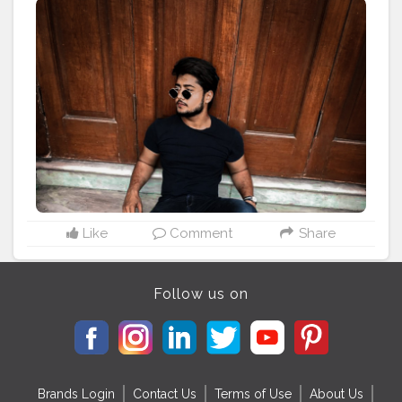
#explore
#classic
#posemaker
#mensfashionmumbai
#indianfashionblogger
#mensfashioblogger
#mumbaifashion
#mumbaifashionblogger
#menscult
#myntrafashion
#ajiofashion
#bloggersworld
#mensstreetstyleindia
#mensstreetwear
#mensstreetstyle
#wilsoncollege
Like
Comment
Share
Follow us on
Brands Login
Contact Us
Terms of Use
About Us