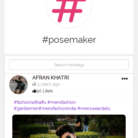
#posemaker
AFRAN KHATRI
5 years ago
90 Likes
#fashionwithaffu
#mensfashion
#gentlemen
#mensfashionindia
#mensweardaily
#explore
#classic
#posemaker
#mensfashionmumbai
#indianfashionblog
ger
#mensfashioblogger
#mumbaifashion
#mumbaifashionblogger
#menscult