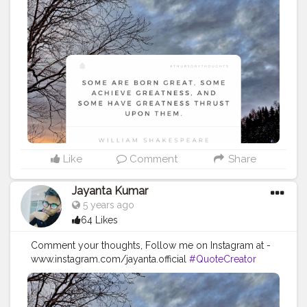
#Influencer
#Instagram
#ContentCreator
#Creatorshalainfluencer
#Photooftheday
#QOTD
#Quoteoftheday
#MotivationalQuotes
#Powerofimagination
#imagination
#imaginationiseverything
#believeinyourself
#positivequotes
#positivevibes
#positivemindset
#quotestoliveby
#quoteoftheday
#quotesaboutlife
#successquotes
#successmindset
#inspirationalquotes
#positivethinking
#lifequotes
Like
Comment
Share
Jayanta Kumar
5 years ago
64 Likes
Comment your thoughts, Follow me on Instagram at -
www.instagram.com/jayanta.official
#QuoteCreator
#Creatorshala
#Blogger
#IndianBlogger
#CreatorshalaBlogger
#Photography
#Creator
#Influencer
#Instagram
#ContentCreator