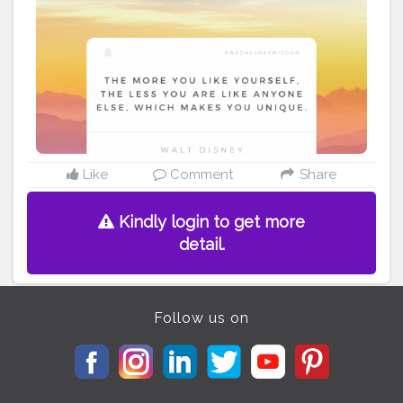
#Quoteoftheday
#MotivationalQuotes
#Powerofimagination
#imagination
#imaginationiseverything
#believeinyourself
#positivequotes
#positivevibes
#positivemindset
#quotestoliveby
#quoteoftheday
#quotesaboutlife
#successquotes
#successmindset
#inspirationalquotes
#positivethinking
#lifequotes
Like
Comment
Share
Kindly login to get more
detail.
Follow us on