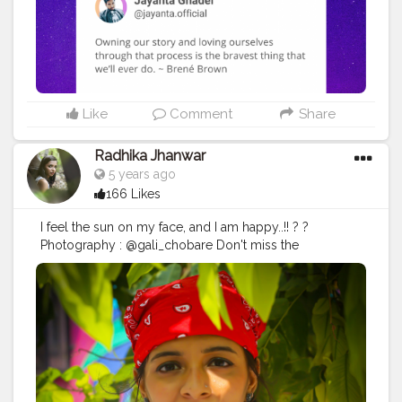
#positivequotes
#positivevibes
#positivemindset
#quotestoliveby
#quoteoftheday
#quotesaboutlife
#successquotes
#successmindset
#inspirationalquotes
#positivethinking
#lifequotes
Like
Comment
Share
Radhika Jhanwar
5 years ago
166 Likes
I feel the sun on my face, and I am happy..!! ? ?
Photography : @gali_chobare Don't miss the
opportunity to get your amazing shoot done by her.
DM her. . . . .
#postoftheday
#positivequotes
#sunlight
#happy
#photography
#nature
#sunlightphotography
#portraits
#mood
#vibes
#bandanas
#streetlook
#swag
#style
#fashion
#photographylovers
#shootdiaries
#ootdfashion
#insta
#fashionstyle
#contentcreator
#bornoninstagram
#unveilinfluencer
#indianbloggers
#stylediary
#fashionaddict
#instapost