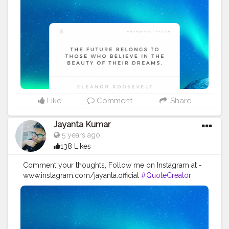
#Quoteoftheday
#MotivationalQuotes
#Powerofimagination
#imagination
#imaginationiseverything
#believeinyourself
#positivequotes
#positivevibes
#positivemindset
#quotestoliveby
#quoteoftheday
#quotesaboutlife
#successquotes
#successmindset
#inspirationalquotes
#positivethinking
#lifequotes
Like
Comment
Share
Jayanta Kumar
5 years ago
138 Likes
Comment your thoughts, Follow me on Instagram at -
www.instagram.com/jayanta.official
#QuoteCreator
#Creatorshala
#Blogger
#IndianBlogger
#CreatorshalaBlogger
#Photography
#Creator
#Influencer
#Instagram
#ContentCreator
#Creatorshalainfluencer
#Photooftheday
#QOTD
#Quoteoftheday
#MotivationalQuotes