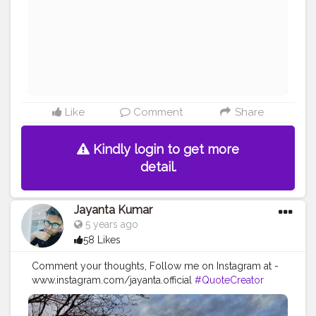
#imaginationiseverything
#believeinyourself
#positivequotes
#positivevibes
#positivemindset
#quotestoliveby
#quoteoftheday
#quotesaboutlife
#successquotes
#successmindset
#inspirationalquotes
#positivethinking
#lifequotes
Like
Comment
Share
Kindly login to get more
detail.
Jayanta Kumar
5 years ago
58 Likes
Comment your thoughts, Follow me on Instagram at -
www.instagram.com/jayanta.official
#QuoteCreator
#Creatorshala
#Blogger
#IndianBlogger
#CreatorshalaBlogger
#Photography
#Creator