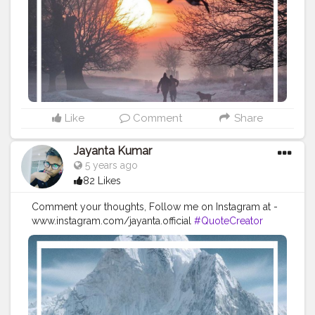
#Powerofimagination
#imagination
#imaginationiseverything
#believeinyourself
#positivequotes
#positivevibes
#positivemindset
#quotestoliveby
#quoteoftheday
#quotesaboutlife
#successquotes
#successmindset
#inspirationalquotes
#positivethinking
#lifequotes
Like
Comment
Share
Jayanta Kumar
5 years ago
82 Likes
Comment your thoughts, Follow me on Instagram at -
www.instagram.com/jayanta.official
#QuoteCreator
#Creatorshala
#Blogger
#IndianBlogger
#CreatorshalaBlogger
#Photography
#Creator
#Influencer
#Instagram
#ContentCreator
#Creatorshalainfluencer
#Photooftheday
#QOTD
#Quoteoftheday
#MotivationalQuotes
#Powerofimagination
#imagination