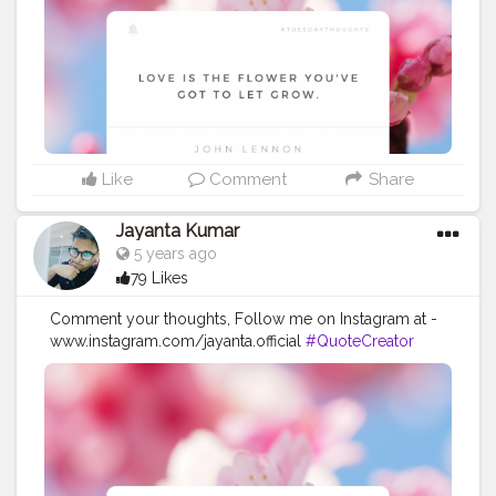
#imaginationiseverything
#believeinyourself
#positivequotes
#positivevibes
#positivemindset
#quotestoliveby
#quoteoftheday
#quotesaboutlife
#successquotes
#successmindset
#inspirationalquotes
#positivethinking
#lifequotes
Like
Comment
Share
Jayanta Kumar
5 years ago
79 Likes
Comment your thoughts, Follow me on Instagram at -
www.instagram.com/jayanta.official
#QuoteCreator
#Creatorshala
#Blogger
#IndianBlogger
#CreatorshalaBlogger
#Photography
#Creator
#Influencer
#Instagram
#ContentCreator
#Creatorshalainfluencer
#Photooftheday
#QOTD
#Quoteoftheday
#MotivationalQuotes
#Powerofimagination
#imagination