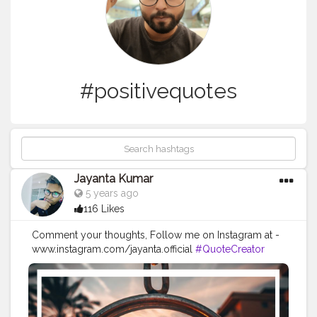
#positivequotes
Jayanta Kumar
5 years ago
116 Likes
Comment your thoughts, Follow me on Instagram at -
www.instagram.com/jayanta.official
#QuoteCreator
#Creatorshala
#Blogger
#IndianBlogger
#CreatorshalaBlogger
#Photography
#Creator
#Influencer
#Instagram
#ContentCreator
#Creatorshalainfluencer
#Photooftheday
#QOTD