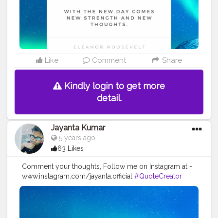
#positivequotes
#positivevibes
#positivemindset
#quotestoliveby
#quoteoftheday
#quotesaboutlife
#successquotes
#successmindset
#inspirationalquotes
#positivethinking
#lifequotes
Like
Comment
Share
Kindly login to get more
detail.
Jayanta Kumar
5 years ago
63 Likes
Comment your thoughts, Follow me on Instagram at -
www.instagram.com/jayanta.official
#QuoteCreator
#Creatorshala
#Blogger
#IndianBlogger
#CreatorshalaBlogger
#Photography
#Creator
#Influencer
#Instagram
#ContentCreator
#Creatorshalainfluencer
#Photooftheday
#QOTD