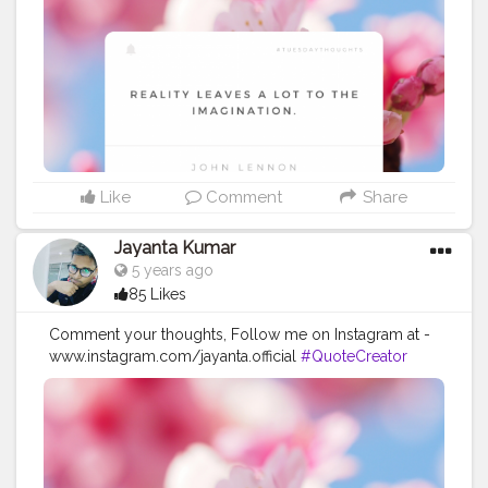
#Powerofimagination
#imagination
#imaginationiseverything
#believeinyourself
#positivequotes
#positivevibes
#positivemindset
#quotestoliveby
#quoteoftheday
#quotesaboutlife
#successquotes
#successmindset
#inspirationalquotes
#positivethinking
#lifequotes
Like
Comment
Share
Jayanta Kumar
5 years ago
85 Likes
Comment your thoughts, Follow me on Instagram at -
www.instagram.com/jayanta.official
#QuoteCreator
#Creatorshala
#Blogger
#IndianBlogger
#CreatorshalaBlogger
#Photography
#Creator
#Influencer
#Instagram
#ContentCreator
#Creatorshalainfluencer
#Photooftheday
#QOTD
#Quoteoftheday
#MotivationalQuotes
#Powerofimagination
#imagination