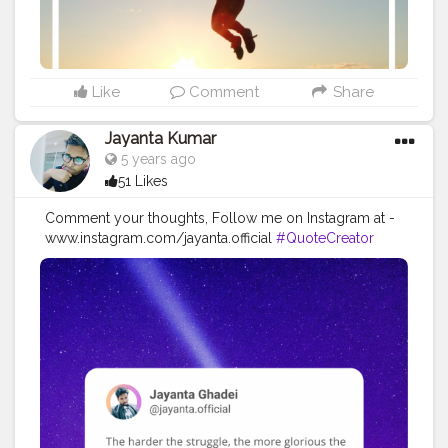
#successquotes
#successmindset
#inspirationalquotes
#positivethinking
#lifequotes
Like
Comment
Share
Jayanta Kumar
5 years ago
51 Likes
Comment your thoughts, Follow me on Instagram at -
www.instagram.com/jayanta.official
#QuoteCreator
#Creatorshala
#Blogger
#IndianBlogger
#CreatorshalaBlogger
#Photography
#Creator
#Influencer
#Instagram
#ContentCreator
#Creatorshalainfluencer
#Photooftheday
#QOTD
#Quoteoftheday
#MotivationalQuotes
#Powerofimagination
#imagination
#imaginationiseverything
#believeinyourself
#positivequotes
#positivevibes
#positivemindset
#quotestoliveby
#quoteoftheday
#quotesaboutlife
#successquotes
#successmindset