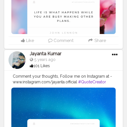
#imaginationiseverything
#believeinyourself
#positivequotes
#positivevibes
#positivemindset
#quotestoliveby
#quoteoftheday
#quotesaboutlife
#successquotes
#successmindset
#inspirationalquotes
#positivethinking
#lifequotes
Like
Comment
Share
Jayanta Kumar
5 years ago
101 Likes
Comment your thoughts, Follow me on Instagram at -
www.instagram.com/jayanta.official
#QuoteCreator
#Creatorshala
#Blogger
#IndianBlogger
#CreatorshalaBlogger
#Photography
#Creator
#Influencer
#Instagram
#ContentCreator
#Creatorshalainfluencer
#Photooftheday
#QOTD
#Quoteoftheday
#MotivationalQuotes
#Powerofimagination
#imagination
#imaginationiseverything
#believeinyourself