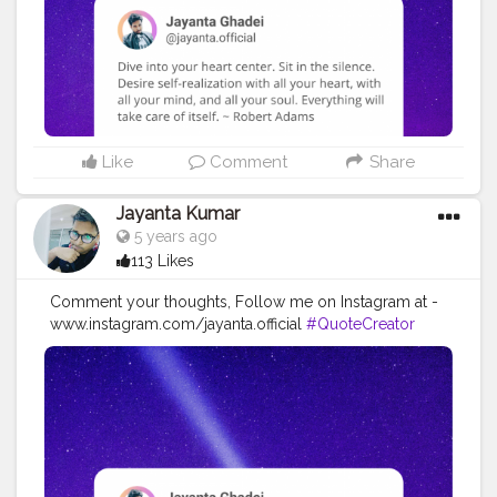
#imaginationiseverything
#believeinyourself
#positivequotes
#positivevibes
#positivemindset
#quotestoliveby
#quoteoftheday
#quotesaboutlife
#successquotes
#successmindset
#inspirationalquotes
#positivethinking
#lifequotes
Like
Comment
Share
Jayanta Kumar
5 years ago
113 Likes
Comment your thoughts, Follow me on Instagram at -
www.instagram.com/jayanta.official
#QuoteCreator
#Creatorshala
#Blogger
#IndianBlogger
#CreatorshalaBlogger
#Photography
#Creator
#Influencer
#Instagram
#ContentCreator
#Creatorshalainfluencer
#Photooftheday
#QOTD
#Quoteoftheday
#MotivationalQuotes
#Powerofimagination
#imagination
#imaginationiseverything
#believeinyourself