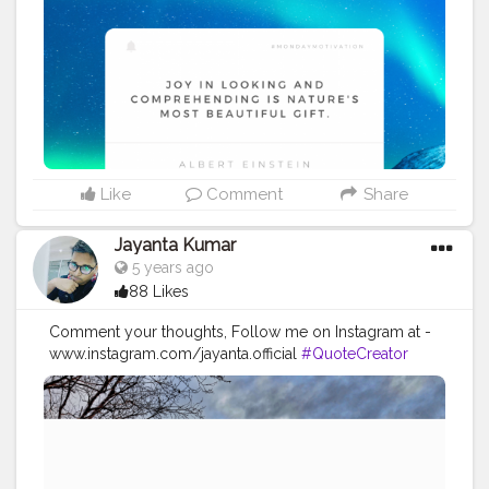
#Powerofimagination
#imagination
#imaginationiseverything
#believeinyourself
#positivequotes
#positivevibes
#positivemindset
#quotestoliveby
#quoteoftheday
#quotesaboutlife
#successquotes
#successmindset
#inspirationalquotes
#positivethinking
#lifequotes
Like
Comment
Share
Jayanta Kumar
5 years ago
88 Likes
Comment your thoughts, Follow me on Instagram at -
www.instagram.com/jayanta.official
#QuoteCreator
#Creatorshala
#Blogger
#IndianBlogger
#CreatorshalaBlogger
#Photography
#Creator
#Influencer
#Instagram
#ContentCreator
#Creatorshalainfluencer
#Photooftheday
#QOTD
#Quoteoftheday
#MotivationalQuotes
#Powerofimagination
#imagination