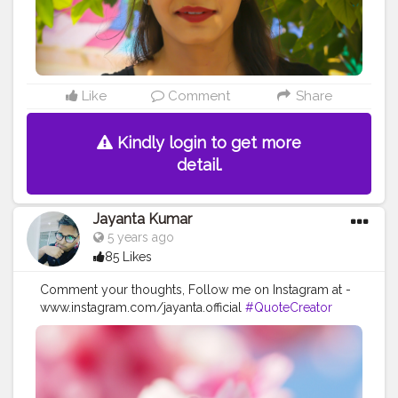
#influencer
#instadaily
#love
Like
Comment
Share
Kindly login to get more
detail.
Jayanta Kumar
5 years ago
85 Likes
Comment your thoughts, Follow me on Instagram at -
www.instagram.com/jayanta.official
#QuoteCreator
#Creatorshala
#Blogger
#IndianBlogger
#CreatorshalaBlogger
#Photography
#Creator
#Influencer
#Instagram
#ContentCreator
#Creatorshalainfluencer
#Photooftheday
#QOTD
#Quoteoftheday
#MotivationalQuotes