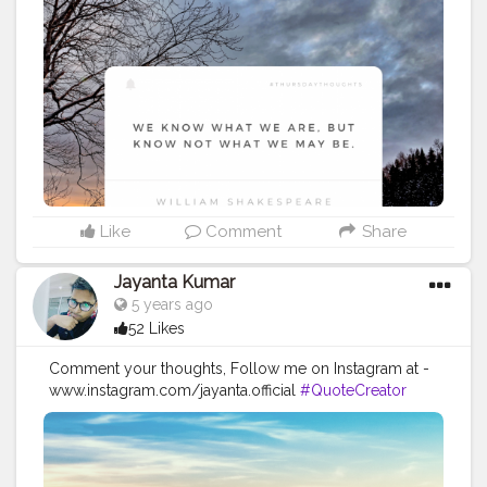
#Creatorshalainfluencer
#Photooftheday
#QOTD
#Quoteoftheday
#MotivationalQuotes
#Powerofimagination
#imagination
#imaginationiseverything
#believeinyourself
#positivequotes
#positivevibes
#positivemindset
#quotestoliveby
#quoteoftheday
#quotesaboutlife
#successquotes
#successmindset
#inspirationalquotes
#positivethinking
#lifequotes
Like
Comment
Share
Jayanta Kumar
5 years ago
52 Likes
Comment your thoughts, Follow me on Instagram at -
www.instagram.com/jayanta.official
#QuoteCreator
#Creatorshala
#Blogger
#IndianBlogger
#CreatorshalaBlogger
#Photography
#Creator
#Influencer
#Instagram
#ContentCreator
#Creatorshalainfluencer
#Photooftheday
#QOTD