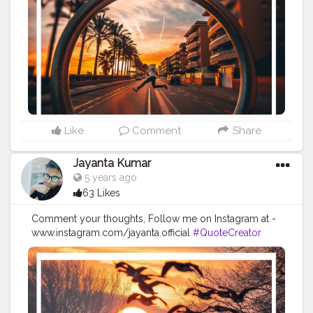
#Quoteoftheday
#MotivationalQuotes
#Powerofimagination
#imagination
#imaginationiseverything
#believeinyourself
#positivequotes
#positivevibes
#positivemindset
#quotestoliveby
#quoteoftheday
#quotesaboutlife
#successquotes
#successmindset
#inspirationalquotes
#positivethinking
#lifequotes
Like
Comment
Share
Jayanta Kumar
5 years ago
63 Likes
Comment your thoughts, Follow me on Instagram at -
www.instagram.com/jayanta.official
#QuoteCreator
#Creatorshala
#Blogger
#IndianBlogger
#CreatorshalaBlogger
#Photography
#Creator
#Influencer
#Instagram
#ContentCreator
#Creatorshalainfluencer
#Photooftheday
#QOTD
#Quoteoftheday
#MotivationalQuotes