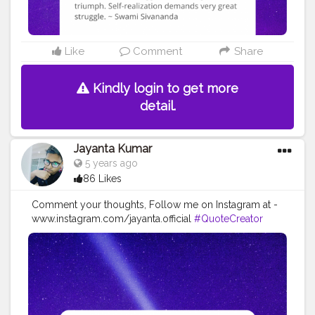
#inspirationalquotes
#positivethinking
#lifequotes
Like
Comment
Share
Kindly login to get more
detail.
Jayanta Kumar
5 years ago
86 Likes
Comment your thoughts, Follow me on Instagram at -
www.instagram.com/jayanta.official
#QuoteCreator
#Creatorshala
#Blogger
#IndianBlogger
#CreatorshalaBlogger
#Photography
#Creator
#Influencer
#Instagram
#ContentCreator
#Creatorshalainfluencer
#Photooftheday
#QOTD
#Quoteoftheday
#MotivationalQuotes
#Powerofimagination
#imagination