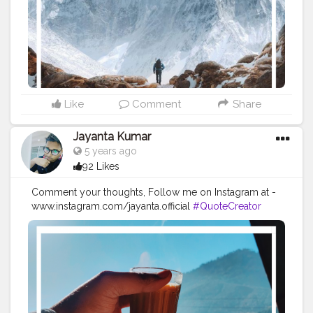
#imaginationiseverything
#believeinyourself
#positivequotes
#positivevibes
#positivemindset
#quotestoliveby
#quoteoftheday
#quotesaboutlife
#successquotes
#successmindset
#inspirationalquotes
#positivethinking
#lifequotes
Like
Comment
Share
Jayanta Kumar
5 years ago
92 Likes
Comment your thoughts, Follow me on Instagram at -
www.instagram.com/jayanta.official
#QuoteCreator
#Creatorshala
#Blogger
#IndianBlogger
#CreatorshalaBlogger
#Photography
#Creator
#Influencer
#Instagram
#ContentCreator
#Creatorshalainfluencer
#Photooftheday
#QOTD
#Quoteoftheday
#MotivationalQuotes
#Powerofimagination
#imagination
#imaginationiseverything
#believeinyourself