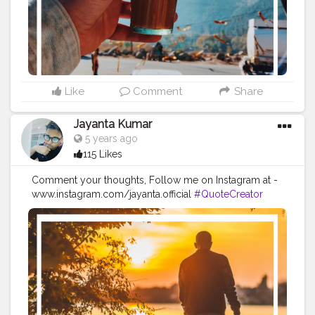
#positivequotes
#positivevibes
#positivemindset
#quotestoliveby
#quoteoftheday
#quotesaboutlife
#successquotes
#successmindset
#inspirationalquotes
#positivethinking
#lifequotes
Like
Comment
Share
Jayanta Kumar
5 years ago
115 Likes
Comment your thoughts, Follow me on Instagram at -
www.instagram.com/jayanta.official
#QuoteCreator
#Creatorshala
#Blogger
#IndianBlogger
#CreatorshalaBlogger
#Photography
#Creator
#Influencer
#Instagram
#ContentCreator
#Creatorshalainfluencer
#Photooftheday
#QOTD
#Quoteoftheday
#MotivationalQuotes
#Powerofimagination
#imagination
#imaginationiseverything
#believeinyourself
#positivequotes
#positivevibes
#positivemindset