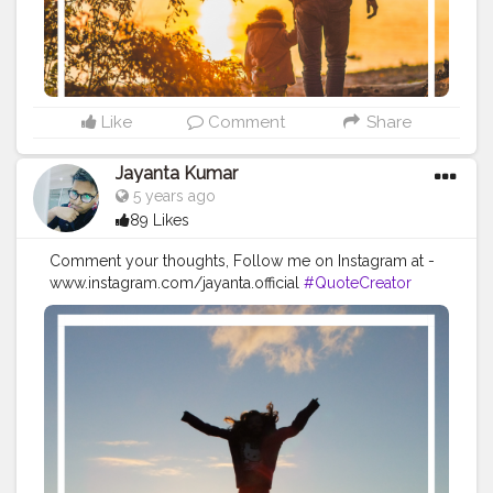
#quotestoliveby
#quoteoftheday
#quotesaboutlife
#successquotes
#successmindset
#inspirationalquotes
#positivethinking
#lifequotes
Like
Comment
Share
Jayanta Kumar
5 years ago
89 Likes
Comment your thoughts, Follow me on Instagram at -
www.instagram.com/jayanta.official
#QuoteCreator
#Creatorshala
#Blogger
#IndianBlogger
#CreatorshalaBlogger
#Photography
#Creator
#Influencer
#Instagram
#ContentCreator
#Creatorshalainfluencer
#Photooftheday
#QOTD
#Quoteoftheday
#MotivationalQuotes
#Powerofimagination
#imagination
#imaginationiseverything
#believeinyourself
#positivequotes
#positivevibes
#positivemindset
#quotestoliveby
#quoteoftheday
#quotesaboutlife