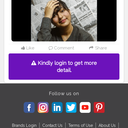
#style
#bloggerstyle
#outfitinspiration
#instalikes
#creativephotography
#elegant
#vintage
#creative
Like
Comment
Share
Kindly login to get more
detail.
Follow us on
Brands Login
Contact Us
Terms of Use
About Us