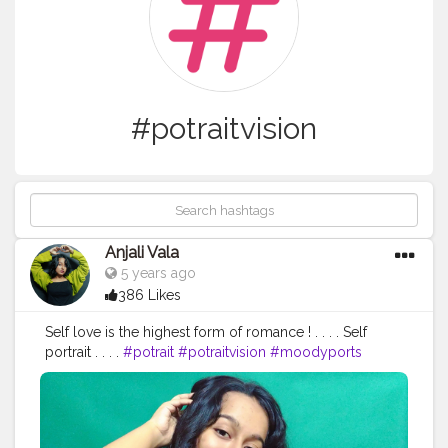
#potraitvision
Anjali Vala
5 years ago
386 Likes
Self love is the highest form of romance ! . . . . Self
portrait . . . .
#potrait
#potraitvision
#moodyports
#potraitmood
#photpgraphyideas
#potraitphotography
#aovpotraits
#pursuitofpotraits
#oph
#poi
#selfpotraitphotography
#fashionblogger
#edit
#pose
#fashion
#influencer
#instadaily
#ootd