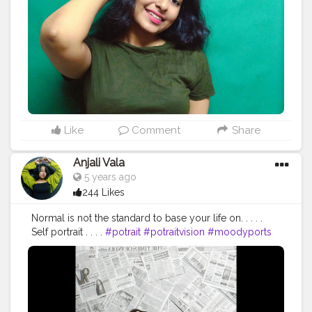
#inspiration
#explore
#explorepage
#styleblogger
#style
#bloggerstyle
#outfitinspiration
#instalikes
#follow
#elegant
#vintage
Like
Comment
Share
Anjali Vala
5 years ago
244 Likes
Normal is not the standard to base your life on. . . . .
Self portrait . . . .
#potrait
#potraitvision
#moodyports
#potraitmood
#photpgraphyideas
#potraitphotography
#aovpotraits
#pursuitofpotraits
#oph
#poi
#selfpotraitphotography
#fashionblogger
#edit
#pose
#fashion
#influencer
#instadaily
#ootd
#inspiration
#explore
#explorepage
#styleblogger