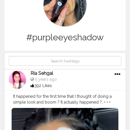
#purpleeyeshadow
Ria Sehgal
5 years ago
392 Likes
It happened for the first time that I thought of doing a
simple look and boom ? It actually happened ?. • • •
Today's look is done with all @trysugar products ! In
love with the way it came out ❤️. • • @trysugar Product
details :- ? Arch Arrival Brow Definer - 01 Jerry Brown
(Medium Brown). ? Magic Wand Waterproof Concealer