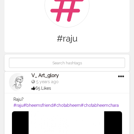
#raju
V_ Art_glory
5 years ago
65 Likes
Raju?
#raju
#bheemsfriend
#chotabheem
#chotabheemchara
cters
#mightyraju
#art
#artist
#artistic
#artoftheday
#vartgl
ory
#drawing
#pencil
#pencildrawing
#pencilsketch
#pe
ncildrawings
#drawings
#drawingoftheday
#hobby