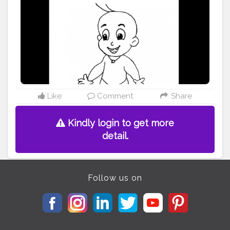
Like
Comment
Share
Kindly login to get more
detail.
Follow us on