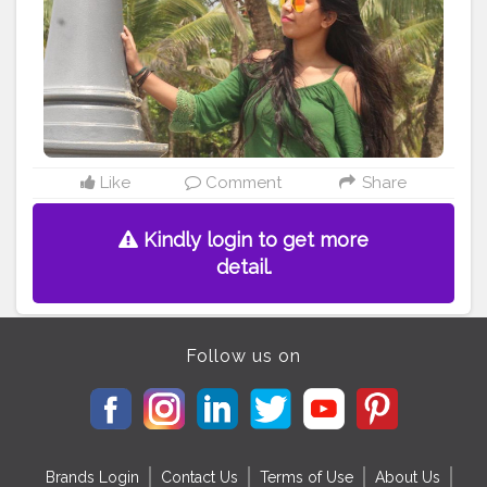
Like
Comment
Share
Kindly login to get more
detail.
Follow us on
Brands Login
Contact Us
Terms of Use
About Us