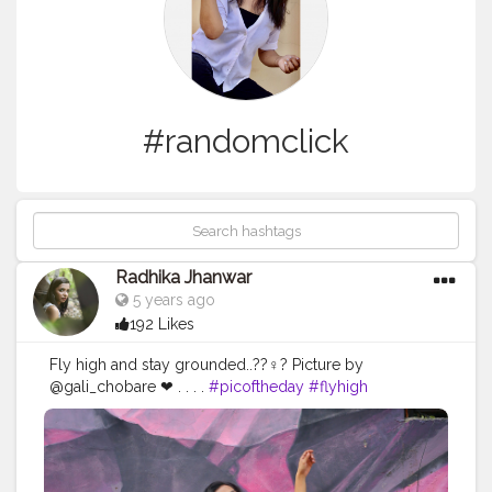
#randomclick
Radhika Jhanwar
5 years ago
192 Likes
Fly high and stay grounded..??‍♀️? Picture by
@gali_chobare ❤ . . . .
#picoftheday
#flyhigh
#staygrounded
#vibes
#randomclick
#shootdiaries
#photoshootdiaries
#photographers
#photograph
#lodhiartdistrict
#veromoda
#fashionworld
#style
#streetwear
#denimskirt
#instagram
#pose