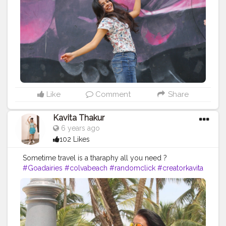
#instagood
#swag
#instacool
#bornoninstagram
#influencer
#unveilinfluencer
#creatorshala
#indianstreetstyle
#magic
#loveyourself
#marwadichori
#selflove
#love
Like
Comment
Share
Kavita Thakur
6 years ago
102 Likes
Sometime travel is a tharaphy all you need ?
#Goadairies
#colvabeach
#randomclick
#creatorkavita