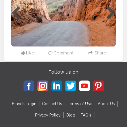
important place, made me realize that we don't
appreciate what we have, we just look outward than
inward. Make sure you go to this amazing place if you
ever make a trip to Rajasthan and play your part in
making it the best tourist spot in Rajasthan. Padharo
Mhare Des
#rajasthan
#Tourism
#History
#realgem
Like
Comment
Share
Follow us on
Brands Login
Contact Us
Terms of Use
About Us
Privacy Policy
Blog
FAQ's