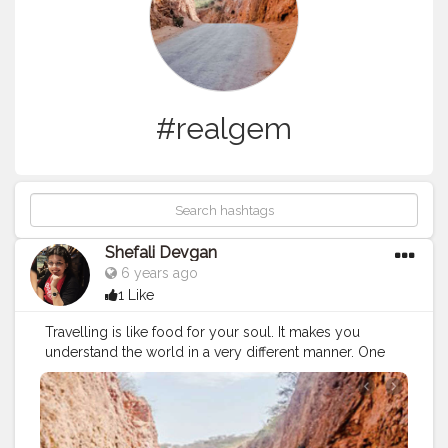
#realgem
Shefali Devgan
6 years ago
1 Like
Travelling is like food for your soul. It makes you
understand the world in a very different manner. One
such place which changed my perspective was
Haldighati. You will find yourself in a completely new
place, the roads, the yellow soil around you, the
history, Chetak smarak and the condition of such an