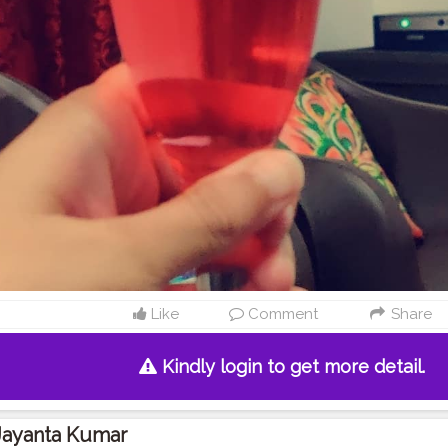
Like
Comment
Share
Kindly login to get more detail.
Jayanta Kumar