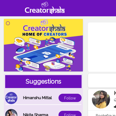
Suggestions
Himanshu Mittal
Follow
Nikita Sharma
Follow
Roohafza in