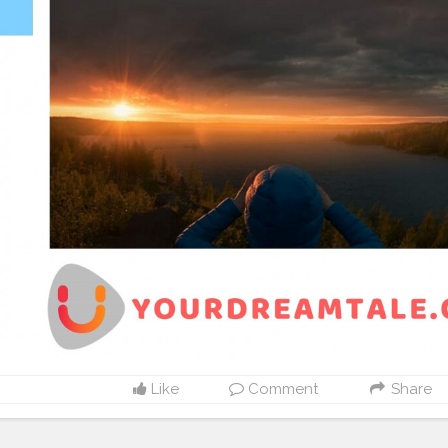
Like
Comment
Share