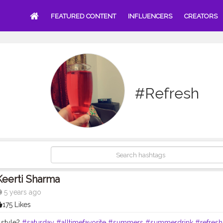
FEATURED CONTENT
INFLUENCERS
CREATORS
#Refresh
Keerti Sharma
5 years ago
175 Likes
 style?
#saturday
#alltimefavorite
#summers
#summerdrink
#refresh