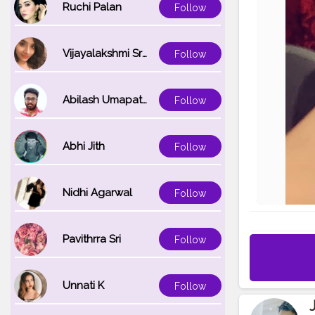
Ruchi Palan
Follow
Vijayalakshmi Srinivasan
Follow
Abilash Umapathi
Follow
Abhi Jith
Follow
Nidhi Agarwal
Follow
Pavithrra Sri
Follow
Unnati K
Follow