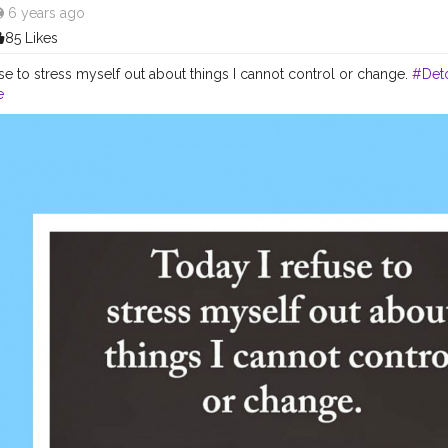
6 years ago
85 Likes
se to stress myself out about things I cannot control or change.
#Det
e