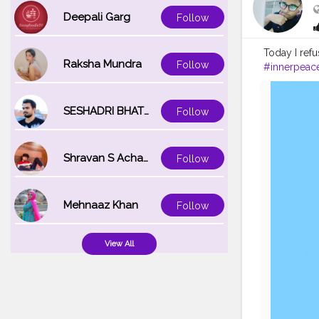
Deepali Garg
Follow
Today I refu
Raksha Mundra
Follow
#innerpeac
SESHADRI BHATTACHARYA
Follow
Shravan S Acharya
Follow
Mehnaaz Khan
Follow
View All