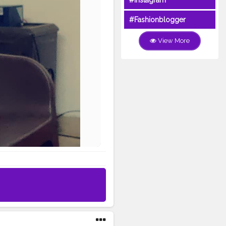
#Instagram
#Fashionblogger
View More