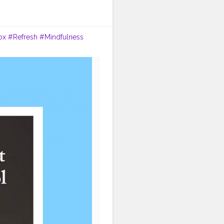
ox
#Refresh
#Mindfulness