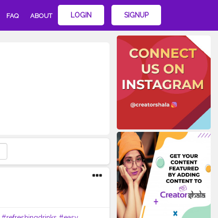
LOGIN
SIGNUP
FAQ
ABOUT
#refreshingdrinks
#easy