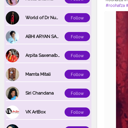
#roohafza
#summerco
World of Dr Nupur saxena
Follow
ABHI ARYAN SAXENA
Follow
Arpita Saxena(bareilly_blogger)
Follow
Mamta Mitali
Follow
Siri Chandana
Follow
VK ArtBox
Follow