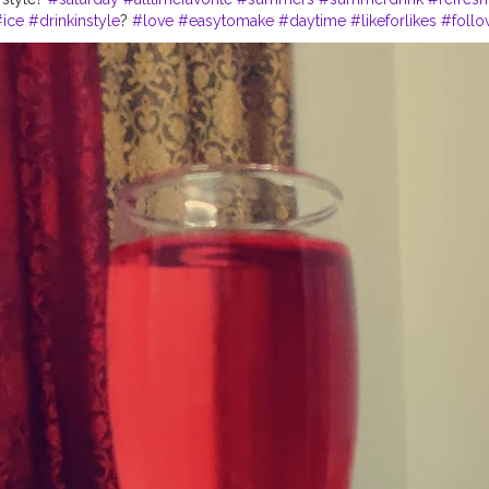
#ice
#drinkinstyle
?
#love
#easytomake
#daytime
#likeforlikes
#follo
ol
#coolers
#morningvibes