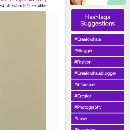
w4followback
#likes4like
Hashtags
Suggestions
#Creatorshala
#Blogger
#Fashion
#Creatorshalablogger
#Influencer
#Creator
#Photography
#Love