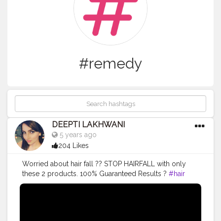
#remedy
DEEPTI LAKHWANI
5 years ago
204 Likes
Worried about hair fall ?? STOP HAIRFALL with only
these 2 products. 100% Guaranteed Results ?
#hair
#hairfallsolution
#hairfallremedies
#bestshampoo
#hairoilsforgrowth
#hairgrowth
#hairgrowthtips
#youtubevideos
#remedy
#trending
#viral
#viralvideo
#hairfall
#hairgrowth