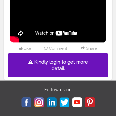
Like
Comment
Share
Kindly login to get more
detail.
Follow us on