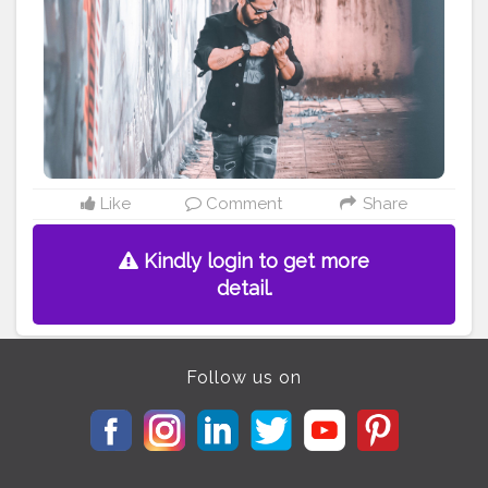
#sneakeraddict
#sneakerheadindia
#jordans
#jordanfiba
#redsneakers
#nagpur
#indianyoutuber
#retro4fiba
#nagpuryoutuber
#nagpurian
#nagpurkar
#theaniray
#nagpur
———————————————————————————
Like
Comment
Share
Kindly login to get more
detail.
Follow us on