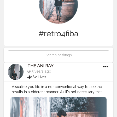
#retro4fiba
THE ANI RAY
5 years ago
162 Likes
Visualise you life in a nonconventional way to see the
results in a different manner. As It's not necessary that
things can be done only in ways it has been done
since the beginning.. . . . CLASS IS MADE NOT GIFTED .
. . . . .
#fashionbloggerindia
#menlifestyle
#mencasual
#menswear
#mensfashion
#mensstyle
#sneakerhead