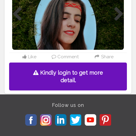
#retroaesthetic
#selfshoot
#selfportraits
#photographyskills
#creativemood
#thecreativeshots
#picsart
Like
Comment
Share
Kindly login to get more
detail.
Follow us on