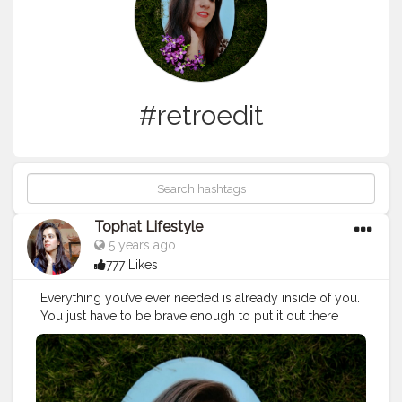
#retroedit
Tophat Lifestyle
5 years ago
777 Likes
Everything you’ve ever needed is already inside of you.
You just have to be brave enough to put it out there
into the world. ?? . Follow me on insta :
@tophatlifestylee . . . .
#jaipurblogger
#Influencer
#aesthetictones
#aestheticphotography
#aestheticphoto
#editaesthetic
#retroedit