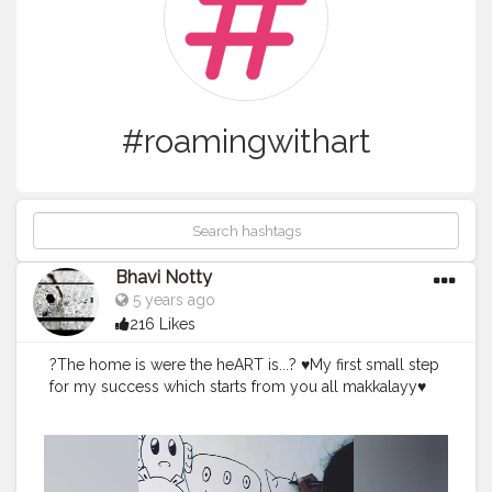
#roamingwithart
Bhavi Notty
5 years ago
216 Likes
?The home is were the heART is...? ♥️My first small step
for my success which starts from you all makkalayy♥️
#creator
#creatorshala
#creatorshalablogger
#kidscartt
on
#anime
#doodling
#wallart
#house
#kidsroom
#shop
sandbakery
#roamingwithart
?Live let live? Instagram :
art_is_roaming