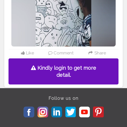
Like
Comment
Share
Kindly login to get more
detail.
Follow us on