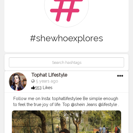
#shewhoexplores
Tophat Lifestyle
5 years ago
553 Likes
Follow me on Insta: tophatlifestylee Be simple enough
to feel the true joy of life. Top @shein Jeans @lifestyle .
#stylewithnaveena
#thetravelwoman
#chooseadventure
#tbloggers
#girlborntotravel
#sheexplore
#girlswhowander
#thetravelwomand
#wanderlustgirl
#thetraveltribe
#explorerbabes