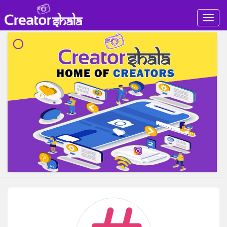
Togg
navig