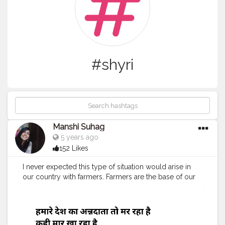
#shyri
Manshi Suhag
5 years ago
152 Likes
I never expected this type of situation would arise in
our country with farmers. Farmers are the base of our
society irrespective of this fact they are ignored and
harassed by government at every level. Due to
introduction of online system in farming many of them
are not able to claim the refund of poor conditions.