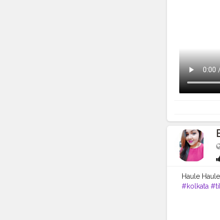
Haule Haule
#kolkata
#ti
#followme
#team07
#f