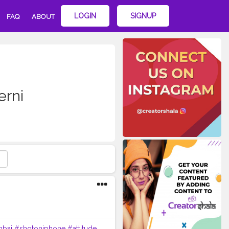
LOGIN
SIGNUP
FAQ
ABOUT
erni
bai
#shotoniphone
#attitude