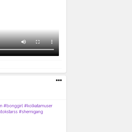
n
#bonggirl
#kolkatamuser
ktokstarss
#shernigang
ntcreator
#expression