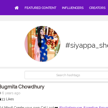
FEATURED CONTENT
INFLUENCERS
CREATORS
#siyappa_sh
Bugmita Chowdhury
6 years ago
33 Likes
ful Mind! Create your own Cat Look❤️
#kolkatamuser
#creative
#mum