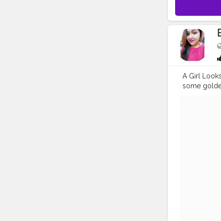
A Girl Looks
some golden
me on insta
#playwithurc
#fashionbl
#insta
#kolk