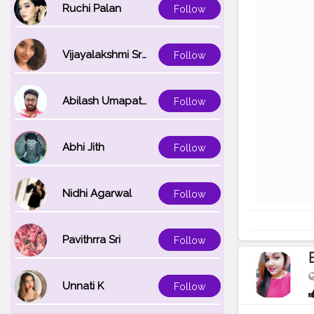
Ruchi Palan
Follow
Vijayalakshmi Srinivasan
Follow
Abilash Umapathi
Follow
Abhi Jith
Follow
Nidhi Agarwal
Follow
Pavithrra Sri
Follow
Unnati K
Follow