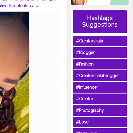
tive
#contentcreator
stadaily
#shernigang
Hashtags
forlikes
#f4f
#viral
#boldlook
Suggestions
#Creatorshala
#Blogger
#Fashion
#Creatorshalablogger
#Influencer
#Creator
#Photography
#Love