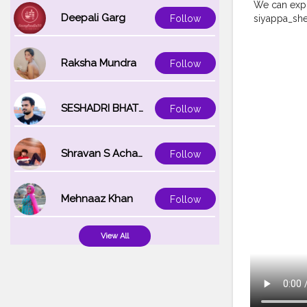
We can expr
Deepali Garg
siyappa_sh
Follow
#becreative
#onemillion
#creatorsha
Raksha Mundra
Follow
SESHADRI BHATTACHARYA
Follow
Shravan S Acharya
Follow
Mehnaaz Khan
Follow
View All