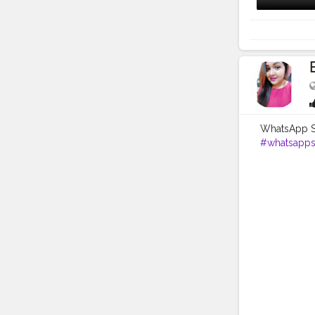
WhatsApp So
#whatsapp
#keepsuppo