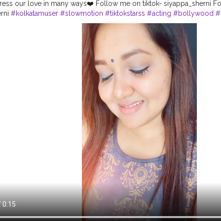
ess our love in many ways❤️ Follow me on tiktok- siyappa_sherni Fo
erni
#kolkatamuser
#slowmotion
#tiktokstarss
#acting
#bollywood
#
#contentcreator
#keepsupporting
#musicallyindia
#instavideo
#ori
audition
#instadaily
#shernigang
#musical
#tiktokofficial
#lovesongs
la
#tiktokers
#viral
#tiktokindia
#indiatiktok
#mumbai
#bonggirl
#tre