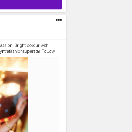
assion. Bright colour with
yntrafashionsuperstar Follow
l
#desilook
taface
#FASHIONISTA
4likes
#follow4followback
ppa_sherni