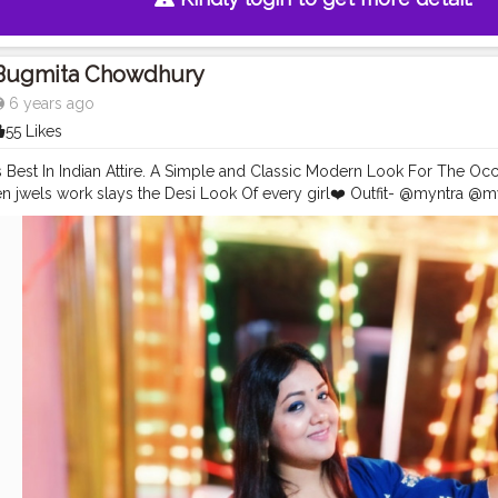
Bugmita Chowdhury
6 years ago
55 Likes
 Best In Indian Attire. A Simple and Classic Modern Look For The Occ
 jwels work slays the Desi Look Of every girl❤️ Outfit- @myntra @m
- siyappa_sherni & also here bonggirl
#featured
#indianattire
#desigir
reativity
#playwithcolors
#longhair
#brightcolors
#instafashion
#ins
ogger
#indoorphotography
#portraitphotography
#followme
✌
#likes
atafashionblogger
#mumbai
#keepsupporting
✌?
#shernigang
#siya