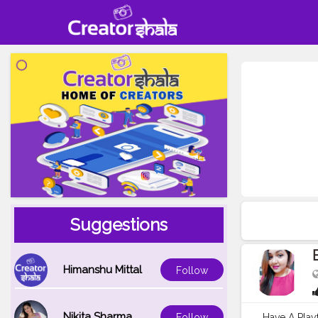
Suggestions
Himanshu Mittal
Follow
Nikita Sharma
Have A Play
Follow