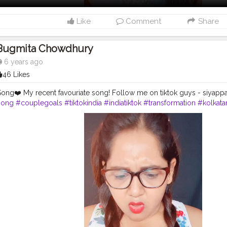
Like
Comment
Share
Bugmita Chowdhury
6 years ago
46 Likes
ng❤️ My recent favouriate song! Follow me on tiktok guys - siyapp
song
#couplegoals
#tiktokindia
#indiatiktok
#transformation
#kolkat
rting
✌?
#shernigang
#siyappa_sherni