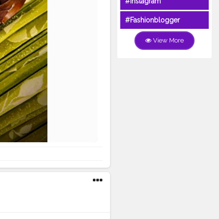
#Instagram
#Fashionblogger
View More