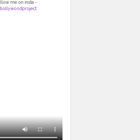
llow me on insta -
bollywoodproject
ginalsound
#oldsongs
#siyappa_sherni
nding
#likeforlikes
#f4f