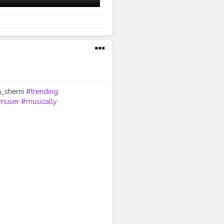
a_sherni
#trending
amuser
#musically