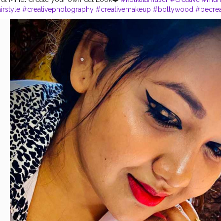
irstyle
#creativephotography
#creativemakeup
#bollywood
#becrea
rting
#instapicture
#catlook
#makeupaddict
#onemillionaudition
#in
n
#siyappa_sherni
#creatorshala
#mumbai
#bonggirl
#trending
#like