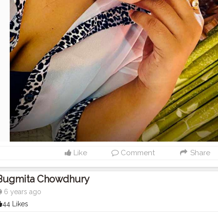
Like
Comment
Share
Bugmita Chowdhury
6 years ago
44 Likes