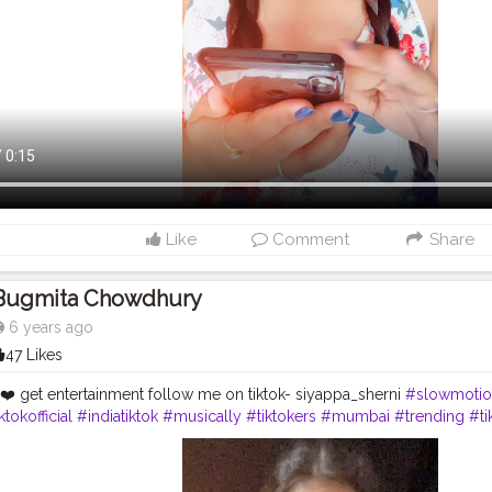
Like
Comment
Share
Bugmita Chowdhury
6 years ago
47 Likes
❤️ get entertainment follow me on tiktok- siyappa_sherni
#slowmotio
ktokofficial
#indiatiktok
#musically
#tiktokers
#mumbai
#trending
#ti
#followmeontiktok
#likesforlikesback
#entertainment
#acting
#conte
aisu07
#bollywood
#videostar
#tiktokvideos
#siyappa_sherni