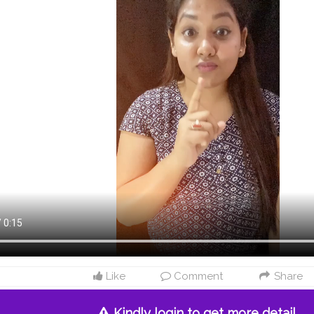
Like
Comment
Share
Kindly login to get more detail.