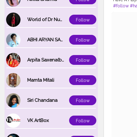
#follow
#ha
#keepsuppo
#90sfashio
World of Dr Nupur saxena
Follow
ABHI ARYAN SAXENA
Follow
Arpita Saxena(bareilly_blogger)
Follow
Mamta Mitali
Follow
Siri Chandana
Follow
VK ArtBox
Follow