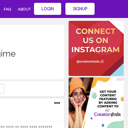
LOGIN
SIGNUP
FAQ
ABOUT
gime
??? ???? ?? ???? ???? ???????