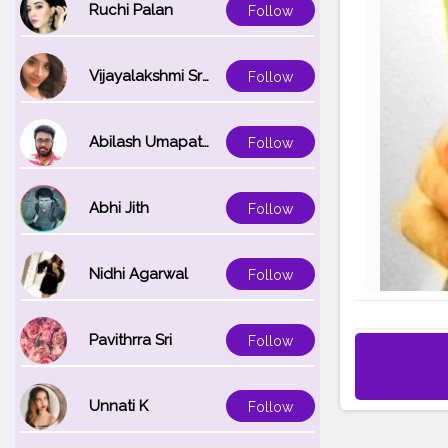
Ruchi Palan
Follow
Vijayalakshmi Srinivasan
Follow
Abilash Umapathi
Follow
Abhi Jith
Follow
Nidhi Agarwal
Follow
Pavithrra Sri
Follow
Unnati K
Follow