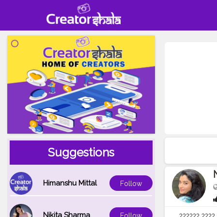
Suggestions
Himanshu Mittal
Follow
Nikita Sharma
Follow
?????? ???? 