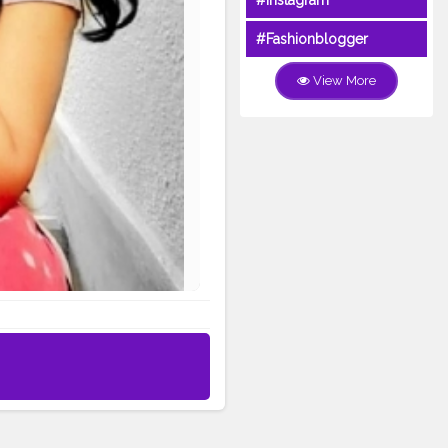
#Instagram
#Fashionblogger
View More