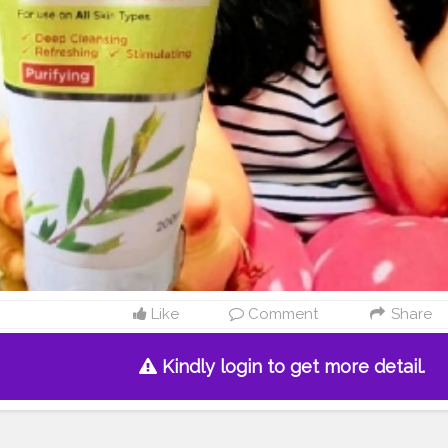
Like
Comment
Share
Kindly login to get more detail.