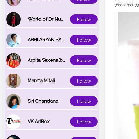
????? ??? ?
??????? ????
???????, ???
World of Dr Nupur saxena
Follow
???????? ??
??? ??????? 
???????? ???
ABHI ARYAN SAXENA
Follow
??? ??? ????
???????ℎ?. "
@creatorsh
Arpita Saxena(bareilly_blogger)
Follow
#naturaling
#beauty
#n
#facialclea
#naturalsol
Mamta Mitali
Follow
Siri Chandana
Follow
VK ArtBox
Follow