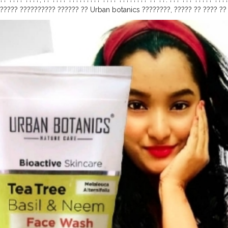
?????? ?????????? ?????? ?? Urban botanics ????????, ????? ?? ???? ??
???????. ?????????? ???? ?? ????????, ?????????, ????????, ??????????
 ???? ???? ????? ?? ???? ? ????, ????? ? ??? ??? ? ??? ???? ?????????? 
 ?????? ??? ?????? ??????????? ?????? ????????, ?????????? ???? ? ???
???????????, ????? ??????? ??? ???? ???, ???? ??? ????? ???????. ????
??? ??? ???? ????????????? ?????,????????? ??? ????????? ????????. ?
 ?????. ????????, ????? ???? ?ℎ??? ????? ???? ?? ℎ???. ?ℎ??? ?? ???ℎ 
????????? ???? ???????? ??????????, ??? ? ???????". ??, ???? ??? ??? ????
ala
#creatorshala
#risingcreator
#urbanbotanics
#facewash
#basil
#
redients
#productreview
#skinvareregime
#herbal
#slsfree
#beautyp
aturalbeauty
#naturalskincare
#review
#makeup
#oil
#face
#product
nser
#skincare
#urbanbotanicskincare
#acne
#parabenfree
#glowings
utions