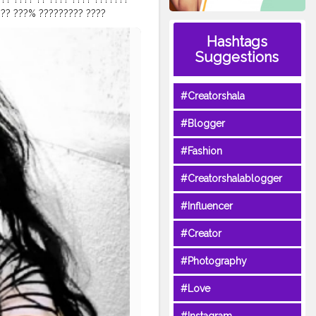
 ?? ???% ????????? ????
 & ?????????? ??????. ?
Hashtags
?? ?? ???? ?? ????????. ???
Suggestions
???????? ????? ?? ??? ??????
 ???? ?????????? ?????????????
??, ????? ????? ?? ?? ????????
#Creatorshala
?ℎ??? ??? ?ℎ??ℎ ???? ????
??? ?????? ????? ???!!! . .
#Blogger
neem
#teatree
roduct
#urbanbotanicals
#Fashion
#natural
#tulsi
#skin
kin
#acnetreatment
#Creatorshalablogger
#Influencer
#Creator
#Photography
#Love