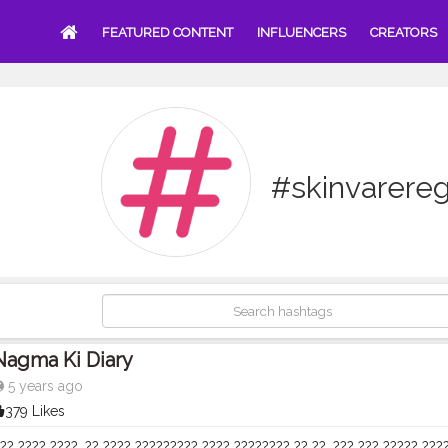
FEATURED CONTENT
INFLUENCERS
CREATORS
#skinvarere
Nagma Ki Diary
5 years ago
379 Likes
?? ???? ????, ?? ???? ????????? ???? ???????? ?? ??. ??? ??? ????? ???