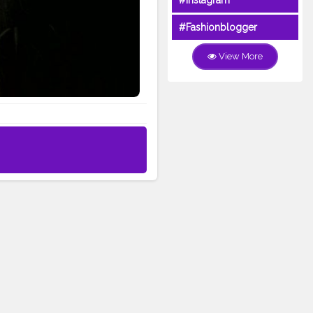
#Instagram
#Fashionblogger
View More