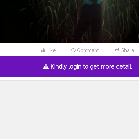
Like
Comment
Share
Kindly login to get more detail.