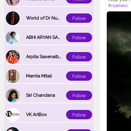
#riyalness
World of Dr Nupur saxena
Follow
ABHI ARYAN SAXENA
Follow
Arpita Saxena(bareilly_blogger)
Follow
Mamta Mitali
Follow
Siri Chandana
Follow
VK ArtBox
Follow