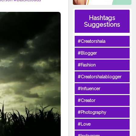
Hashtags
Suggestions
#Creatorshala
#Blogger
#Fashion
#Creatorshalablogger
#Influencer
#Creator
#Photography
#Love