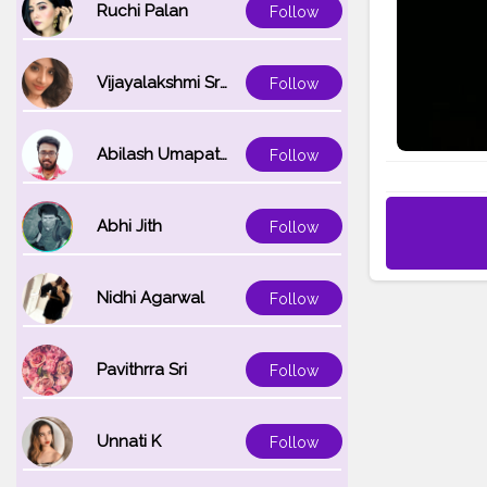
Ruchi Palan
Follow
Vijayalakshmi Srinivasan
Follow
Abilash Umapathi
Follow
Abhi Jith
Follow
Nidhi Agarwal
Follow
Pavithrra Sri
Follow
Unnati K
Follow