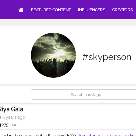
FEATURED CONTENT
INFLUENCERS
CREATORS
#skyperson
Riya Gala
5 years ago
275 Likes
ead in the clouds not in the crowds???.
#creatorshala
#clouds
#sky