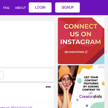
LOGIN
SIGNUP
FAQ
ABOUT
person
#blackclouds