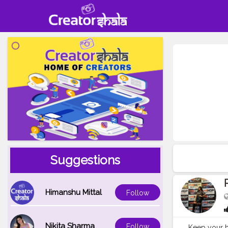
Suggestions
Himanshu Mittal
Follow
Nikita Sharma
Follow
Keep your h