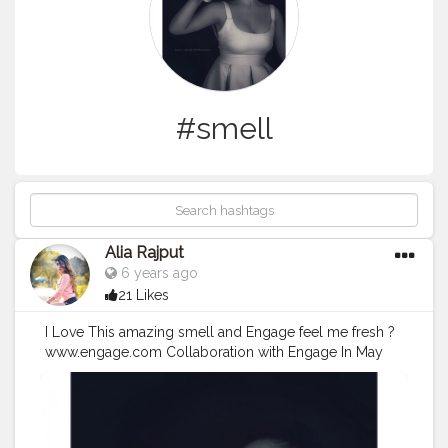
#smell
Alia Rajput
6 years ago
21 Likes
I Love This amazing smell and Engage feel me fresh ?
www.engage.com Collaboration with Engage In May
2013, ITC's Personal Care Products Business expanded
its product portfolio with the launch of Engage- one of
India's first range of 'couple deodorants'. Engage
consists of a range of 16 deodorants - with 8