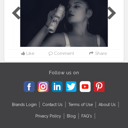
fragrances each for Men & Women. 'Engage' marks the
Personal Care Business' foray into deodorants with an
exclusive brand. This new range of Deo Sprays for
men and women provides 24 hour freshness and has
been crafted to enhance their personal grooming and
confidence..? . . Collaboration DM ME ❤️ . . .
#Icreatorshala
#creatorfamily
❤️
#engagedeospray
#engagelove
#freshmood
?
#fashionblogger
#model
#aliarajput
#loveintheair
?
#couplegoals
❤
Like
Comment
Share
#mood
#smell
#Collaborationwithengagedeo
#keepsu
pporting
✌
Follow us on
Brands Login
Contact Us
Terms of Use
About Us
Privacy Policy
Blog
FAQ's