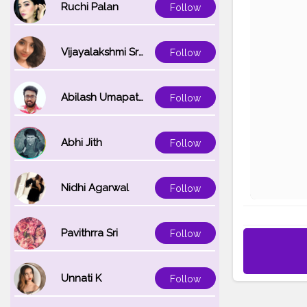
Ruchi Palan
Follow
Vijayalakshmi Srinivasan
Follow
Abilash Umapathi
Follow
Abhi Jith
Follow
Nidhi Agarwal
Follow
Pavithrra Sri
Follow
Unnati K
Follow