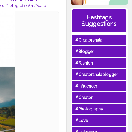
rs
#fotografie
#n
#wald
phy
#germany
#love
Hashtags
#bhfyp
Suggestions
#Creatorshala
#Blogger
#Fashion
#Creatorshalablogger
#Influencer
#Creator
#Photography
#Love