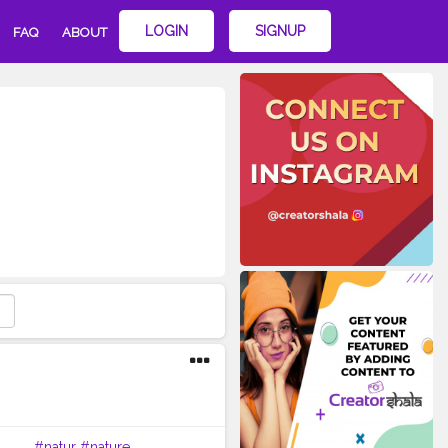
LOGIN
SIGNUP
FAQ
ABOUT
 . . .
#natur
#nature