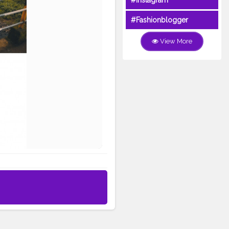
#Instagram
#Fashionblogger
View More