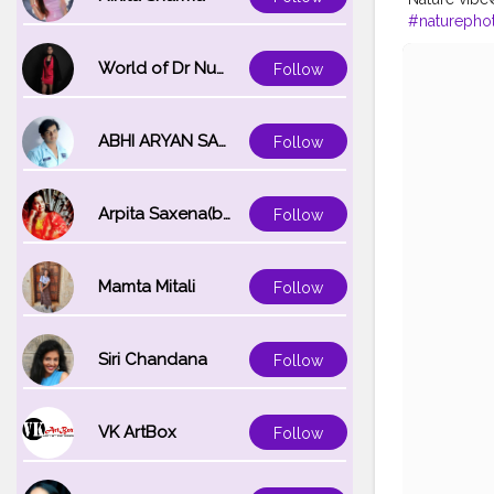
#naturepho
#wandern
#
#naturelove
World of Dr Nupur saxena
Follow
ABHI ARYAN SAXENA
Follow
Arpita Saxena(bareilly_blogger)
Follow
Mamta Mitali
Follow
Siri Chandana
Follow
VK ArtBox
Follow