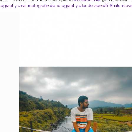
tography
#naturfotografie
#photography
#landscape
#fr
#naturelove
landschaft
#deutschland
#outdoor
#hling
#bl
#landscapephotogra
r
#flowers
#sonne
#en
#ig
#photooftheday
#spring
#sch
#blumen