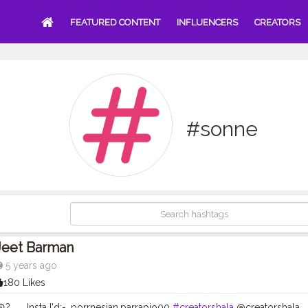
FEATURED CONTENT
INFLUENCERS
CREATORS
#sonne
Jeet Barman
5 years ago
180 Likes
?️ .. . .Insta I'd:-. porrnesian.parrapio00
#creatorshala
@creatorshala . . .