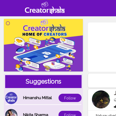
Suggestions
Himanshu Mittal
Follow
Nikita Sharma
Follow
Nature vibe☮️