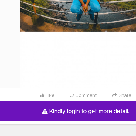
Like
Comment
Share
Kindly login to get more detail.