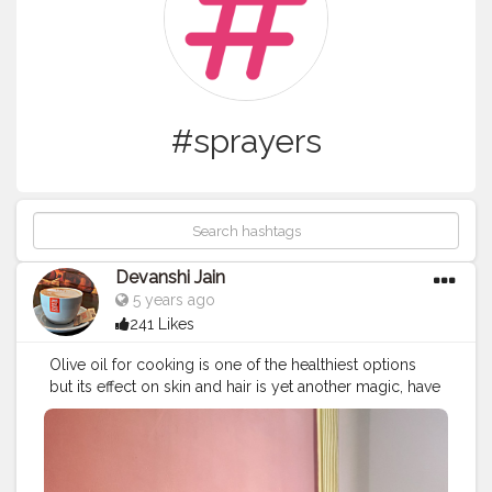
#sprayers
Devanshi Jain
5 years ago
241 Likes
Olive oil for cooking is one of the healthiest options
but its effect on skin and hair is yet another magic, have
been using this amazing UrbanBotanics olive oil on my
face and hair and no doubt they look healthy than ever
before, totally loving this product providing me with all
these amazing benefits.. Moisturizes Skin Improves Skin