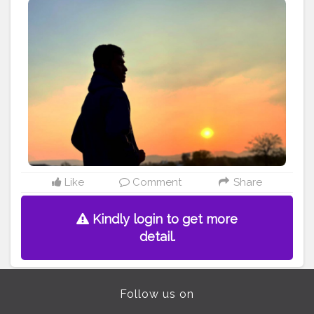
igshid=1v74anwfrbr8n
Like
Comment
Share
Kindly login to get more
detail.
Follow us on