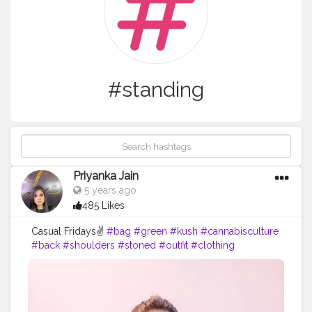
#standing
Priyanka Jain
5 years ago
485 Likes
Casual Fridays✌
#bag
#green
#kush
#cannabisculture
#back
#shoulders
#stoned
#outfit
#clothing
#smokeweed
#biceps
#like
#distro
#beautiful
#happy
#smokeweedeveryday
#fashionstyle
#sativa
#mensfashion
#fit
#fashionblogger
#shopping
#exercise
#instagram
#tagwagai
#sleeve
#shoulder