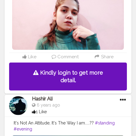
#standing
#joint
#sweater
Like
Comment
Share
Kindly login to get more
detail.
Hashir Ali
6 years ago
1 Like
It's Not An Attitude, It's The Way I am.....??
#standing
#evening
https://www.instagram.com/p/CAw44CLlvfx/?