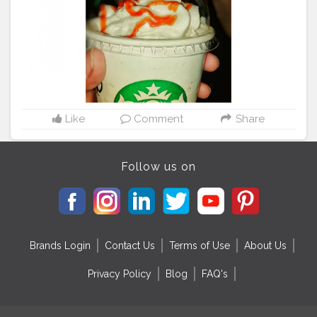
Like
Comment
Share
Follow us on
Brands Login
Contact Us
Terms of Use
About Us
Privacy Policy
Blog
FAQ's