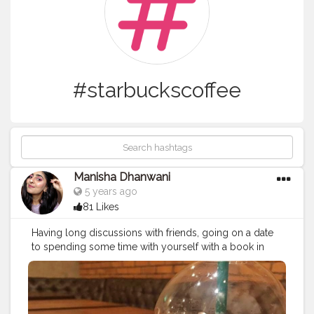
#starbuckscoffee
Manisha Dhanwani
5 years ago
81 Likes
Having long discussions with friends, going on a date
to spending some time with yourself with a book in
one hand and coffee in the other, the only thing that
remains mandatory is coffee!! The aroma of the coffee
is so mentally soothing, relieves all the stress, and the
sip of the coffee ends up giving you peace ♥ Happy