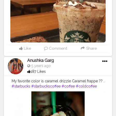
International Coffee Day! P.s. @starbucksindia
@starbucks and all other coffee places are Love ♥
#starbucks
#starbuckscoffee
Like
Comment
Share
Anushka Garg
5 years ago
187 Likes
My favorite color is caramel drizzle Caramel frappe ?? .
#starbucks
#starbuckscoffee
#coffee
#coldcoffee
#caramelfrappe
#frappuccino
#carameldrizzle
#goodfood
#foodblogging
#foodcontent
#swirl
#creatorshalainfluencer
#creatorshala
#creatorshalafood
#tasty
#love