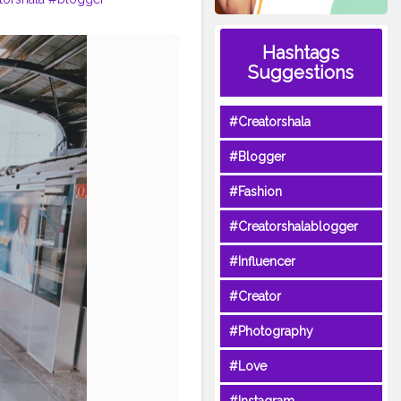
Hashtags
Suggestions
#Creatorshala
#Blogger
#Fashion
#Creatorshalablogger
#Influencer
#Creator
#Photography
#Love