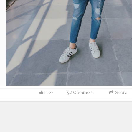
Like
Comment
Share