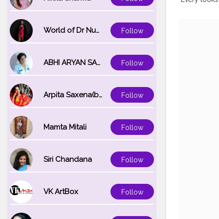
World of Dr Nupur saxena
Follow
ABHI ARYAN SAXENA
Follow
Arpita Saxena(bareilly_blogger)
Follow
Mamta Mitali
Follow
Siri Chandana
Follow
VK ArtBox
Follow