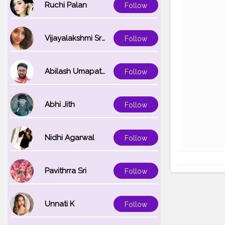
Ruchi Palan
Follow
Vijayalakshmi Srinivasan
Follow
Abilash Umapathi
Follow
Abhi Jith
Follow
Nidhi Agarwal
Follow
Pavithrra Sri
Follow
Unnati K
Follow