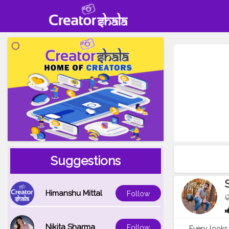
Suggestions
Himanshu Mittal
Follow
Nikita Sharma
Follow
Every looks