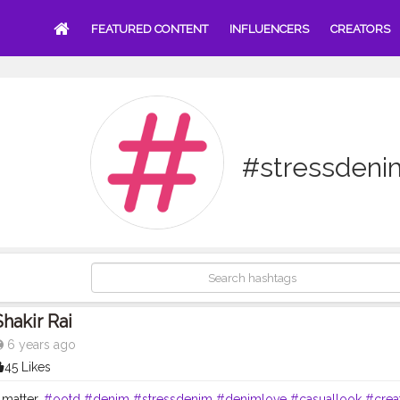
FEATURED CONTENT
INFLUENCERS
CREATORS
#stressdeni
Shakir Rai
6 years ago
45 Likes
 matter.
#ootd
#denim
#stressdenim
#denimlove
#casuallook
#crea