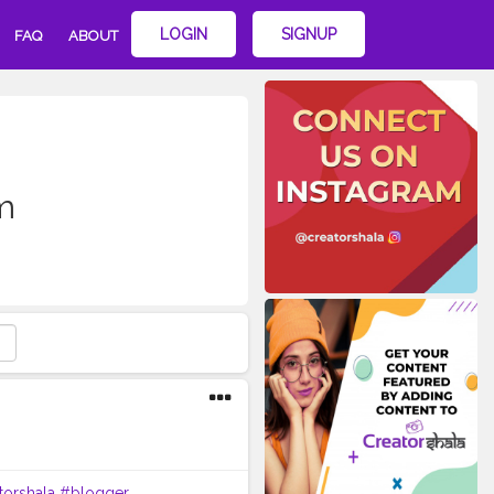
LOGIN
SIGNUP
FAQ
ABOUT
m
torshala
#blogger