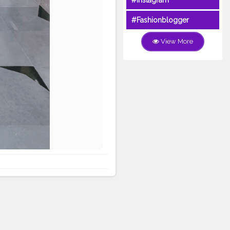
#Instagram
#Fashionblogger
View More