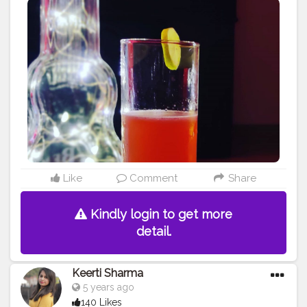
#summercoolers
#chilling
#drinkeveryday
#likes4like
#likesforlikes
#drinklocal
#taste
#tastessogood
#followers
#instagramers
#follow4followback
#followforlike
#watermelon
#watermeloncooler
#drinkstagram
#happiness
#phonography
?
#photo
#evening
#daytime
#anytimedrink
Like
Comment
Share
Kindly login to get more
detail.
Keerti Sharma
5 years ago
140 Likes