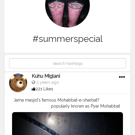
#summerspecial
Kuhu Miglani
5 years ago
221 Likes
Jama masjid's famous Mohabbat-e-sharbat?
⠀⠀⠀⠀⠀⠀⠀⠀⠀⠀⠀⠀ popularly known as Pyar Mohabbat
Sharbat ? ⠀⠀⠀⠀⠀⠀⠀⠀⠀⠀⠀⠀ .⠀⠀⠀⠀⠀⠀⠀⠀⠀⠀⠀⠀ This is
a refreshing summer drink form old Delhi❤
#mohabbatkasharbat
❤️
#pyarmohabbatsharbat
#refreshingdrinks
#summerdrinks
?☀️
#summerspecial