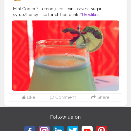
Mint Cooler ? Lemon juice : mint leaves : sugar
syrup/honey : ice for chilled drink
#like4likes
#likesforlike
#mintcooler
#summers
#summerspecial
#followforfollowback
#drinks
?
#cravings
#relief
#homemade
#allthechill
#summerdrinks
#refreshing
#lockdown
#stayhomestaysafe
Like
Comment
Share
Follow us on