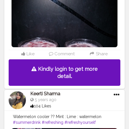
☀️
#foodgram
#instafood
#nomnom
#yummytummy
?
#foodbloggerindia
#foodblogging
#fbab
Like
Comment
Share
Kindly login to get more
detail.
Keerti Sharma
5 years ago
104 Likes
Watermelon cooler ?? Mint : Lime : watermelon
#summerdrink
#refreshing
#refreshyourself
#refreshed
#drinkinstyle
?
#summerspecial