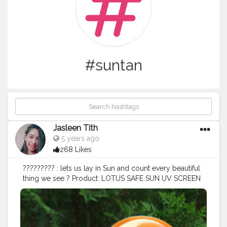
#suntan
Jasleen Tith
5 years ago
268 Likes
????????? : lets us lay in Sun and count every beautiful
thing we see ? Product: LOTUS SAFE SUN UV SCREEN
MATTE GEL Contains: PA+++ UVA , SPF 50 UVB Skintype:
NORMAL to OILY SKIN Benefits: ? Gives matte look ? Oil
control ? Can be used as primer Price: 440/- for 100g
Must have if you want to stay away from Suntan ,