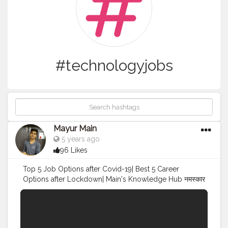
#technologyjobs
Mayur Main
5 years ago
96 Likes
Top 5 Job Options after Covid-19| Best 5 Career
Options after Lockdown| Main's Knowledge Hub नमस्कार
दोस्तो हमेशा की तरह आपके लिए मे एक धमाकेदार Video लेके आया हूं. In
this Video I will tell you which are the best job/career
options after Covid-19| For detailed information just
watch the video till the end & Share our video. Facts