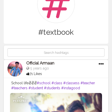
#textbook
Official Armaan
5 years ago
71 Likes
School life✌✌✌
#school
#class
#classess
#teacher
#teachers
#student
#students
#instagood
#classmates
#classmate
#peer
#work
#homework
#bored
#books
#book
#photooftheday
#textbook
#textbooks
#messingaround
#creatoshal
#backbencher
#instagram
#piciki
#twitter