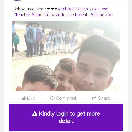
School naal yaarri❤❤❤
#school
#class
#classess
#teacher
#teachers
#student
#students
#instagood
#classmates
#classmate
#peer
#work
#homework
#bored
#books
#book
#photooftheday
#textbook
#textbooks
#messingaround
#instagram
#picuki
#creatorshal
#backbencher
#twitte
#facebook
Like
Comment
Share
Kindly login to get more
detail.