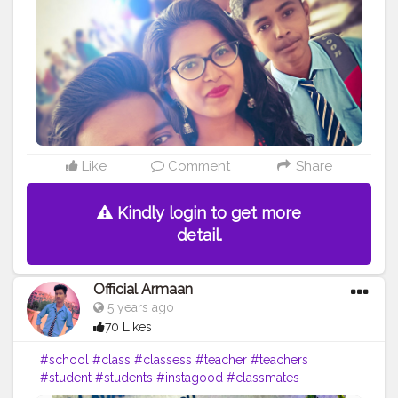
#official_armaan007
#facebook
Like
Comment
Share
Kindly login to get more
detail.
Official Armaan
5 years ago
70 Likes
#school
#class
#classess
#teacher
#teachers
#student
#students
#instagood
#classmates
#classmate
#peer
#work
#homework
#bored
#books