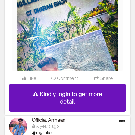
#book
#photooftheday
#textbook
#textbooks
#messingaround
#instagram
#creatorshala
#backbencher
#twitter
#official_armaan007
#picuki
Like
Comment
Share
Kindly login to get more
detail.
Official Armaan
5 years ago
109 Likes