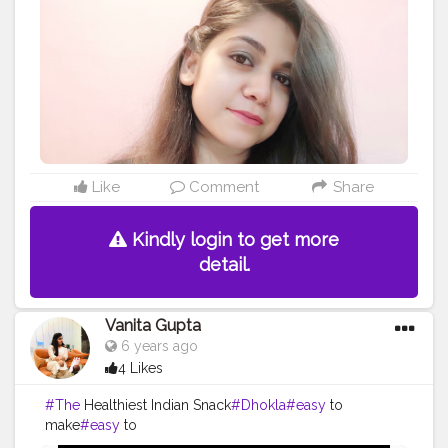
shade, Naughty Nude is as pretty as it’s name. It falls
under the category of nude lipstick which has very
light pink undertone. Plus, the shade is so versatile that
it will suit a number of skin tones. Eyeshadow Pallet :
Mabelline New York The Blushed Nudes Eye Shadow
Palette @mynykaa Lipshade : Nykaa So Matte! Mini
Lipstick - 11 Naughty Nude @mynykaa
#peace
#frames
#the
#photooftheday
#makeupartist
#nature
#fashionista
#girl
#interiordesign
#portrait
#fashionblogger
#likeforlikes
#photo
#beautiful
Like
Comment
Share
#myself
#design
#selfie
#like
#life
#eyewearfashion
#work
#quotes
#for
#lipshade
#brown
#eye
Kindly login to get more
detail.
Vanita Gupta
6 years ago
4 Likes
#The
Healthiest Indian Snack
#Dhokla
#easy
to
make
#easy
to
digest
#quarantine
#foodie
#creatorshalablogger
#creat