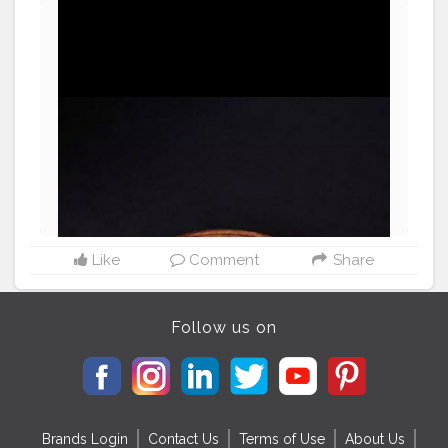
orshalainfluencer
Like
Comment
Share
Follow us on
Brands Login
Contact Us
Terms of Use
About Us