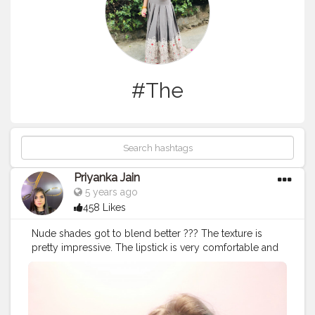
#The
Priyanka Jain
5 years ago
458 Likes
Nude shades got to blend better ??? The texture is
pretty impressive. The lipstick is very comfortable and
light weight on lips. You won’t feel the heaviness or any
sticky feeling on lips. It is very comfortable to apply
even when you are on the go. Nykaa So Matte Lipstick
Naughty Nude sets into a creamy matte finish.The