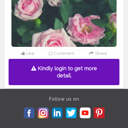
Like
Comment
Share
Kindly login to get more
detail.
Follow us on