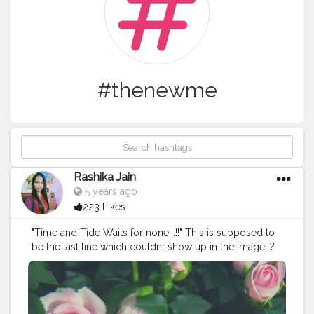
#thenewme
Rashika Jain
5 years ago
223 Likes
"Time and Tide Waits for none...!!" This is supposed to
be the last line which couldnt show up in the image. ?
Now the perfect caption too. .
#Creatorshala
#bloggerstyle
#instagrampost
#happynewyear
#thenewme
#beinghappy
#beinggrateful
#time
#thursday
#goodvibes
#positivity