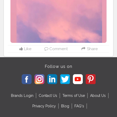
Like
Comment
Share
Follow us on
Brands Login
Contact Us
Terms of Use
About Us
Privacy Policy
Blog
FAQ's