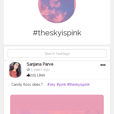
#theskyispink
Sanjana Parve
5 years ago
225 Likes
Candy floss skies.? . .
#sky
#pink
#theskyispink