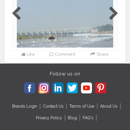
Like
Comment
Share
Follow us on
Brands Login
Contact Us
Terms of Use
About Us
Privacy Policy
Blog
FAQ's