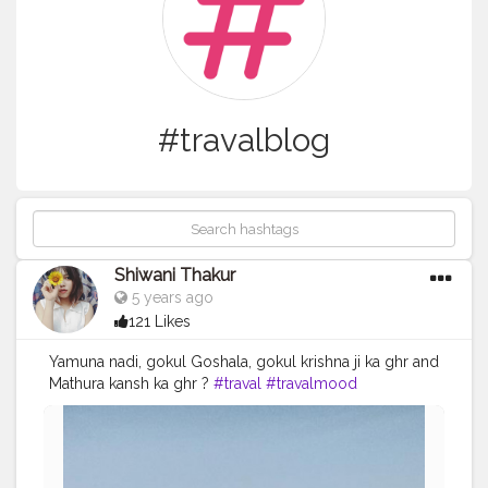
#travalblog
Shiwani Thakur
5 years ago
121 Likes
Yamuna nadi, gokul Goshala, gokul krishna ji ka ghr and
Mathura kansh ka ghr ?
#traval
#travalmood
#Shiwanithakur
#bee_wani_
#follow
#look
#Radhekrishna
#love
#lovely
#blogger
#travalblog
#creatorshala
#creatorshalablogger
#likeforlikes
#Krishnapawannagri
#followforfollow
#lol
?