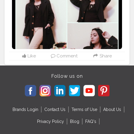
#urbanicsquad
#winterfashionideas
#ootdfashion
#creatorshalablogger
Like
Comment
Share
Follow us on
Brands Login
Contact Us
Terms of Use
About Us
Privacy Policy
Blog
FAQ's