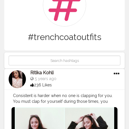
#trenchcoatoutfits
Ritika Kohli
5 years ago
236 Likes
Consistent is harder when no one is clapping for you.
You must clap for yourself during those times, you
should always be your biggest fan. ❤️🙌 Instagram :
ritikaakohlii_
#win
ᴛᴇrᴏuᴛfiᴛidᴇᴀs
#trenchcoatstyling
#trenchcoatoutfits
#winterlayeringessentials
#charleskeithofficial
#raybansunglasses