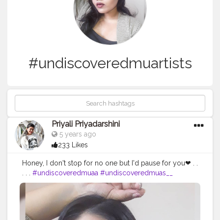
#undiscoveredmuartists
Priyali Priyadarshini
5 years ago
233 Likes
Honey, I don't stop for no one but I'd pause for you❤ . .
. . .
#undiscoveredmuaa
#undiscoveredmuas__
#undiscoveredmualove
#undiscoveredmuasdz
#undiscoveredmua1
#undiscoveredmuas_worldwide
#undiscoveredmua_s
#undiscoveredmuasworldwide
#undiscoveredmua_
#undiscoveredmuatalent