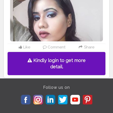
#undiscoveredmuasworld
#undiscoveredmuasireland
#undiscoveredmuass
#undiscoveredmuass4s
#undiscoveredmuartists
#bretmansvanity
#wakeupandmakeup
#underradedmuas
#undiscovered
#makeupjunkiebags
#makeupjunkieg
#makeupjunkieph
#makeupjunkiechallengegt
#makeupjunkiez
#makeupjunkieguatemala
#cr3at3nOw
#ShKr11
#Awm1k1
Like
Comment
Share
Kindly login to get more
detail.
Follow us on