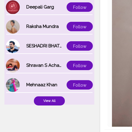
Deepali Garg
Follow
Raksha Mundra
Follow
SESHADRI BHATTACHARYA
Follow
Shravan S Acharya
Follow
Mehnaaz Khan
Follow
View All