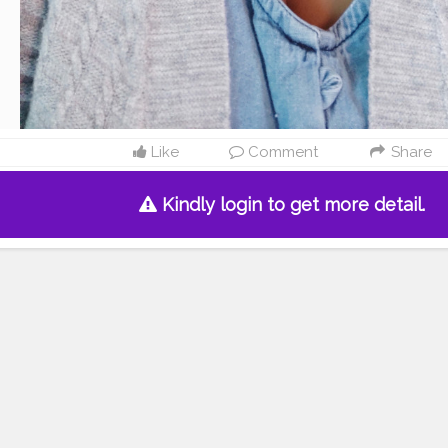
Like
Comment
Share
Kindly login to get more detail.