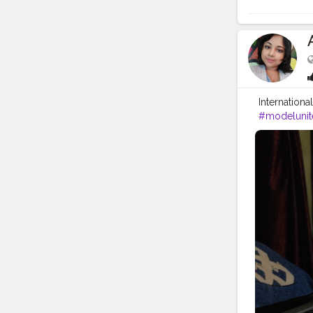
Internation
#modelunit
#munconfe
#africa
#pol