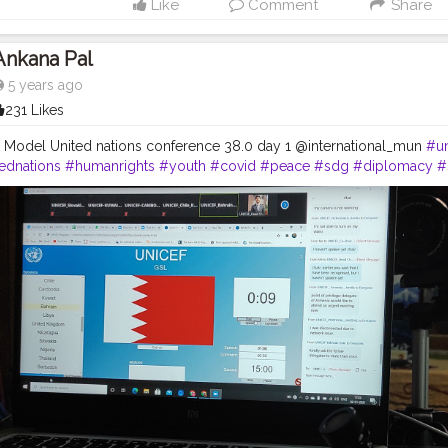
Like
Comment
Share
Ankana Pal
5 years ago
231 Likes
al Model United nations conference 38.0 day 1 @international_mun
#un
ednations
#humanrights
#youth
#covid
#peace
#sdg
#diplomacy
#
rence
#globalgoals
#internationalmun
#conference
#imun
#internat
itics
#debate
#education
#love
#modelun
#sustainability
#ngo
#int