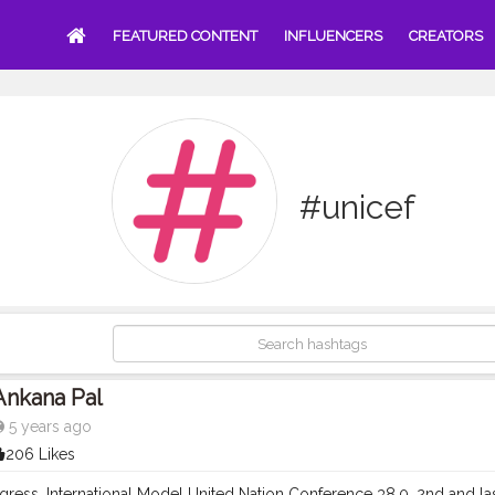
FEATURED CONTENT
INFLUENCERS
CREATORS
#unicef
Ankana Pal
5 years ago
206 Likes
gress. International Model United Nation Conference 38.0, 2nd and la