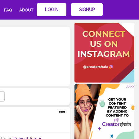
LOGIN
SIGNUP
FAQ
ABOUT
st day.
#unicef
#imun