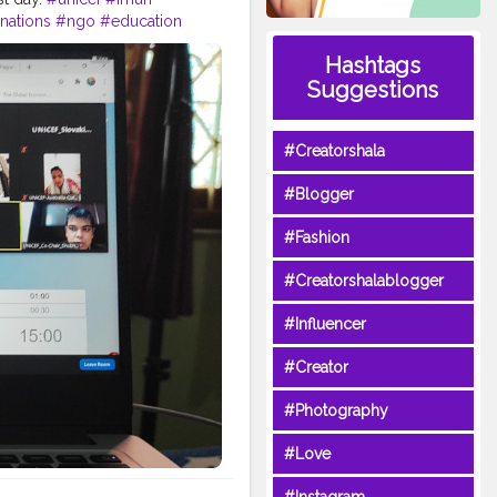
nations
#ngo
#education
epresenting
Slovakia
Hashtags
humanity
Suggestions
#Creatorshala
#Blogger
#Fashion
#Creatorshalablogger
#Influencer
#Creator
#Photography
#Love