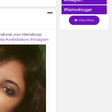
#Instagram
#Fashionblogger
View More
national_mun International
kia
#unitednations
#instagram
humanrights
#peace
#charity
erence ofMUN