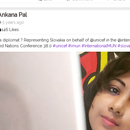
Ankana Pal
5 years ago
146 Likes
a diplomat ? Representing Slovakia on behalf of @unicef in the @inter
ed Nations Conference 38.0
#unicef
#imun
#InternationalMUN
#slova
modelunitednations
#ngo
#education
#delegate
#onlinemun
#un
#
#india
#representing
Slovakia
#deplomat
#conferenceday1
#c
conf
mbassador
#f
#humanity
#onlinemunconference
#changemakers