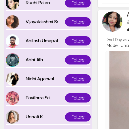
Ruchi Palan
Follow
Vijayalakshmi Srinivasan
Follow
2nd Day as 
Abilash Umapathi
Follow
Model. Unit
#children
#
#instagood
Abhi Jith
Follow
#goodwilla
Nidhi Agarwal
Follow
Pavithrra Sri
Follow
Unnati K
Follow