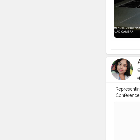
Representin
Conference
#modelunit
#instagood
#goodwilla