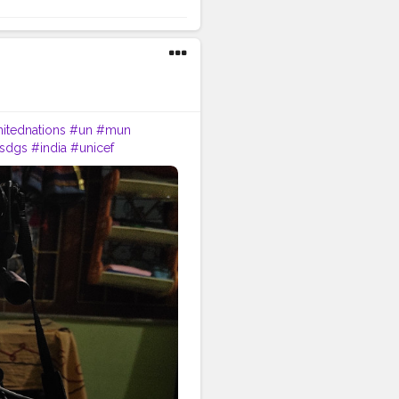
itednations
#un
#mun
sdgs
#india
#unicef
ionalconference
#international
ernationalrelations
#bhfyp