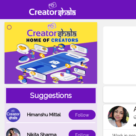
Suggestions
Himanshu Mittal
Follow
Nikita Sharma
Follow
Work in pro