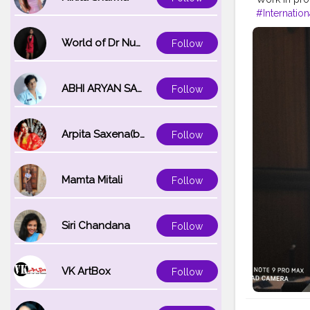
#Internatio
#delegate
#deplomat
World of Dr Nupur saxena
Follow
#onlinemun
ABHI ARYAN SAXENA
Follow
Arpita Saxena(bareilly_blogger)
Follow
Mamta Mitali
Follow
Siri Chandana
Follow
VK ArtBox
Follow