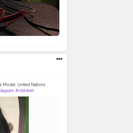
al Model. United Nations
stagram
#children
ts
#peace
#charity
erence ofMUN