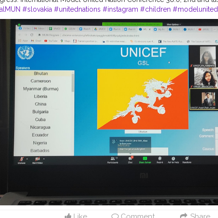
nalMUN
#slovakia
#unitednations
#instagram
#children
#modelunited
#onlinemun
#un
#humanrights
#peace
#charity
#instagood
#india
#r
#conferenceday1
#c
conference ofMUN
#goodwillambassador
#f
#
conference
#changemakers
Like
Comment
Share