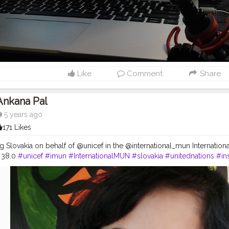
Like
Comment
Share
Ankana Pal
5 years ago
171 Likes
g Slovakia on behalf of @unicef in the @international_mun Internation
 38.0
#unicef
#imun
#InternationalMUN
#slovakia
#unitednations
#in
ednations
#ngo
#education
#delegate
#onlinemun
#un
#humanrigh
#india
#representing
Slovakia
#deplomat
#conferenceday1
#c
conf
mbassador
#f
#humanity
#onlinemunconference
#changemakers