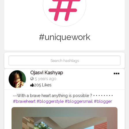
#uniquework
Ojasvi Kashyap
5 years ago
205 Likes
~~With a brave heart anything is possible ? • • • • • • • •
#braveheart
#bloggerstyle
#bloggersmail
#blogger
#bloggers
#bloggersofinstagram
#uniquework
#myntrawear
#myntra
#biba
#bibaindia
#guwahati
#assam
#influencerdigital
#influencer
#influencers
#influencerstyle
#creatorshala
#thebnbmag