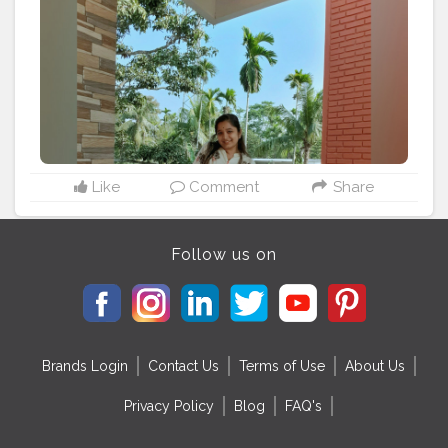
#lightroomedits
#sky
#kurta
#traditional
#wear
#outfits
#outfitoftheday
#outfitinspiration
#jeans
#jeanswear
#feature_portraits
#creatorshala
@creatorshala
Like
Comment
Share
Follow us on
Brands Login
Contact Us
Terms of Use
About Us
Privacy Policy
Blog
FAQ's