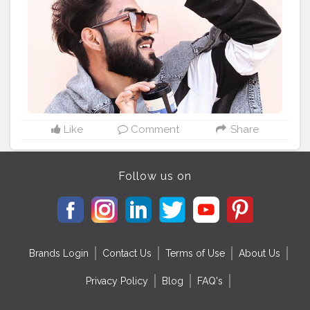
#lifestyle
#influencer
#hairstyle
#ustraa
#mensgroomin
g
#grooming
#ustraa
#Ustraa
#UstraaHairWax
Like
Comment
Share
Follow us on
Brands Login
Contact Us
Terms of Use
About Us
Privacy Policy
Blog
FAQ's