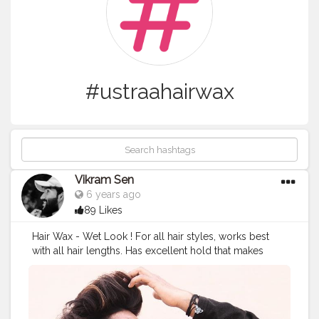
#ustraahairwax
Vikram Sen
6 years ago
89 Likes
Hair Wax - Wet Look ! For all hair styles, works best
with all hair lengths. Has excellent hold that makes
your hair stay exactly the way you like it.
https://www.ustraa.com @theustraa
@rock_starvikram009 . .
#ustraa
#theustraa
#ustraaman
#ustraahairwax
#guustraa
#ustraabyhappilyunmarried