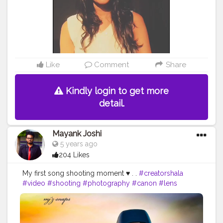
Like
Comment
Share
Kindly login to get more
detail.
Mayank Joshi
5 years ago
204 Likes
My first song shooting moment ♥️ . .
#creatorshala
#video
#shooting
#photography
#canon
#lens
#capture
#nature