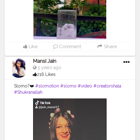
Like
Comment
Share
Mansi Jain
5 years ago
216 Likes
Slomo?❤️
#slomotion
#slomo
#video
#creatorshala
#Shukranallah