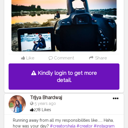
Like
Comment
Share
Kindly login to get more
detail.
Trijya Bhardwaj
5 years ago
278 Likes
Running away from all my responsibilities like...... Haha,
how was your day?
#creatorshala
#creator
#instagram