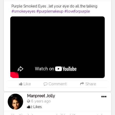
Purple Smoked Eyes ..let your eye do all the talking
#smokeyeyes
#purplemakeup
#loveforpurple
#glamlook
#creativeshala
#youtube
#loveformakeup
#easytutorial
#beginner
#video
#contentcreator
Like
Comment
Share
Manpreet Jolly
6 years ago
2 Likes