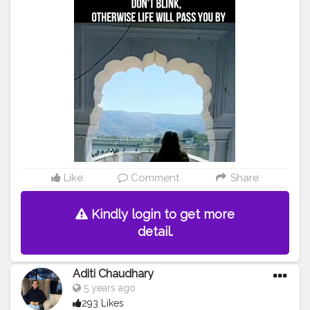
#reels
#instagram
#collaboration
#follow
#like
Like
Comment
Share
Kindly login to get more
detail.
Aditi Chaudhary
5 years ago
293 Likes