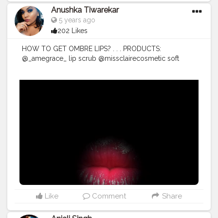
Anushka Tiwarekar
5 years ago
202 Likes
HOW TO GET OMBRE LIPS? . . . PRODUCTS:
@_amegrace_ lip scrub @missclairecosmetic soft
matte lipstick shade 46 ( you can contact @rosh.as to
buy this one) @wetnwildbeauty photofocus concealer
(shade- light/med beige) @vaadiherbal orange lip
balm . . .
#lipscrub
#amegrace
#ombrelips
#creatorshalacreators
#cosmetics
#makeup
#lip
tutorial
#lipstick
#ombre
lipstick
#ombre
#lipsticktutorial
#video
#creatorshaala
#instavideo
#pink
lips
#pink
#explore
#mumbai
#india
#mumbaivideos
#lipfillers
#botox
#barbielips
#barbie
Like
Comment
Share