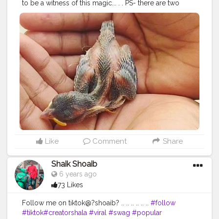
to be a witness of this magic... . . PS- there are two
baby bird?? . . .
#mrfoodiie
#missfoodiie
#chloroquinescarcity
#jaipurphotography
#jaipurwali
❤️
#jaipurizaika
#aadiivaasii
#photooftheday
#videography
#birds
#babybirds
#happiness
#loveforbirds
#cutebirds
#wildlife
#photography
#video
#happy
#cute
#beautiful
#participatemoreee
Like
Comment
Share
Shaik Shoaib
6 years ago
73 Likes
Follow me on tiktok@?shoaib? .. .. .. .. .. ..
#follow
#tiktok
#creatorshala
#viral
#swag
#popular