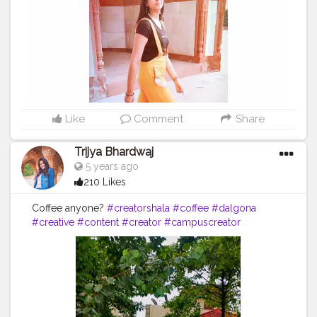
Like
Comment
Share
Trijya Bhardwaj
5 years ago
210 Likes
Coffee anyone?
#creatorshala
#coffee
#dalgona
#creative
#content
#creator
#campuscreator
#followme
#follow
#like
#ice
#coldcoffee
#instagram
#tree
#brown
#milk
#brand
#brands
#collaboration
#media
#reel
#video