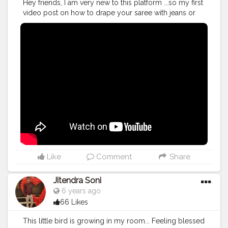
Hey friends, I am very new to this platform ...so my first
video post on how to drape your saree with jeans or
leggings... Plz show some love and do subscribe to
my channel. Thanks
#youtube
#video
#contentcreator
#smallyoutuber
#blogging
#style
#fashion
#sareemylove
#loveforsaree
#instagram
#bloggers
#facebook
#thanks
Like
Comment
Share
Jitendra Soni
6 years ago
66 Likes
This little bird is growing in my room... Feeling blessed