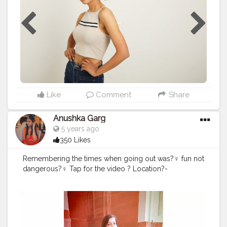
#fashionmodel
#photooftheday
#instagram
#beauty
#photographer
#instagood
#modelphotography
#fashionblogger
#makeup
#fashionphotography
#follow
#modeling
agency
#fashionphotography
Like
Comment
Share
Anushka Garg
5 years ago
350 Likes
Remembering the times when going out was?‍♀️ fun not
dangerous?‍♀️ Tap for the video ? Location?-
Hunmayu's Tomb .
#travel
#creatorshala
#creatorshalafashion
#creatorshalainfluencer
#creatorshalatravel
#humayuntomb
#delhi
#cshalalogger
#yellow
#pants
#fashion
#video
#music
#slowmo
#fashionblogger
#slowmotion