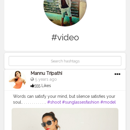
#video
Mannu Tripathi
5 years ago
555 Likes
Words can satisfy your mind, but silence satisfies your
soul.. . . . . . . . . . . ..
#shoot
#sunglassesfashion
#model
#indianmodels
#video
#spectsshoot
#like
#sunglasses
#specticals
#theoptickseyewear
#funshoot
#mannutripathi
#photoshoot
#modelling
#fashion
#modellife
#poritrait
#models