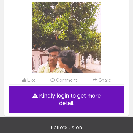
#popularme
#followmeoncreatorshala
#tiktokvideo
#video
#trending
#foryoupage
#shoaib
shoaibfam
#instagram
#viralvideo
#videooftheday
Like
Comment
Share
Kindly login to get more
detail.
Follow us on