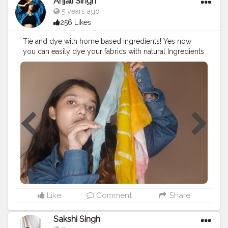
Anjali Singh
5 years ago
256 Likes
Tie and dye with home based ingredients! Yes now
you can easily dye your fabrics with natural Ingredients
like turmeric, beetroot, flowers and many more!? Go
and watch my full video to know more and haan dont
forget to subscribe as I need support from all of
you???♥️ . . . . . . . . .
#fashion
#diy
#tieanddye
#video
#creator
#love
#support
#styling
#followforfollow
Like
Comment
Share
Sakshi Singh