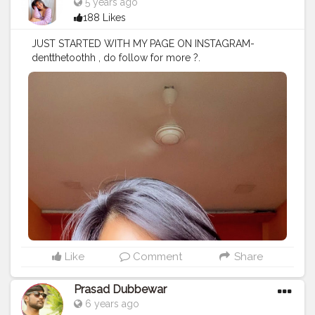
5 years ago
188 Likes
JUST STARTED WITH MY PAGE ON INSTAGRAM-
dentthetoothh , do follow for more ?.
#makeupjunkie
#makeupartist
#makeupaddict
#eyes
#m
ac
#maybelline
#nofilter
#explore
#explorepage
#video
#photooftheday
#instagood
#instagram
#instamakeup
#
quarantine
#servinglooks
#artist
#love
#indianmakeupso
ciety
#eyeshadow
#brownskingirls
#brownskinmakeup
#nkbae
#nickanewyork
#makeup
#makeuptutorials
#skin
#eyebshadow
#creato
rshala
#creatorshalablogger
# Products used :
Moisturizer- @thefaceshopindia_official chia seed
advanced vit b12 hydro lotion Primer -
@maccosmeticsindia @maccosmetics infallible
mattifying base Concealer- @maybelline
@maybelline.india fit me concealer Compact -
@maybelline Eyeshadow- @nickaknewyork under the
Like
Comment
Share
sea pallete Eyeliner- @lakmeindia Mascara -
@toofaced Better than sex mascara On my lips -
Prasad Dubbewar
@nykaabeauty Earrings - @shein_in Top - @zara
6 years ago
@zaraindiaofficial .