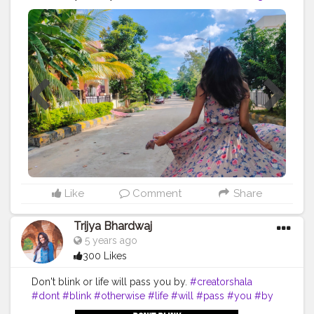
#collaboration
#brand
#brands
#creative
#content
#followme
#follow
#like
#running
#away
#pink
#trees
#palm
#travel
#giveaway
#flower
#twirl
#video
#photo
#photography
#travelblog
#Hyderabad
#india
#bangalore
Like
Comment
Share
Trijya Bhardwaj
5 years ago
300 Likes
Don't blink or life will pass you by.
#creatorshala
#dont
#blink
#otherwise
#life
#will
#pass
#you
#by
#brand
#brands
#creator
#creative
#content
#video