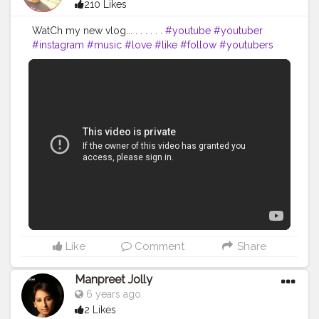
210 Likes
WatCh my new vlog... . . . . . .
#youtube
#youtuber
#instagram
#music
#love
#like
#follow
#youtubers
#spotify
#tiktok
#video
#gaming
#youtubechannel
#subscribe
#twitch
#memes
#explorepage
#instagood
#facebook
#hiphop
#gamer
#ps
#rap
#viral
#fortnite
#fitnesslover
#fitnesschannel
#travelandfoodblogger
#travelblogger
#travelphotography
#travelguide
#travelingtheworld
#travelingyoutuber
#creatorshalablogger
@creatorshala
Like
Comment
Share
Manpreet Jolly
6 years ago
2 Likes