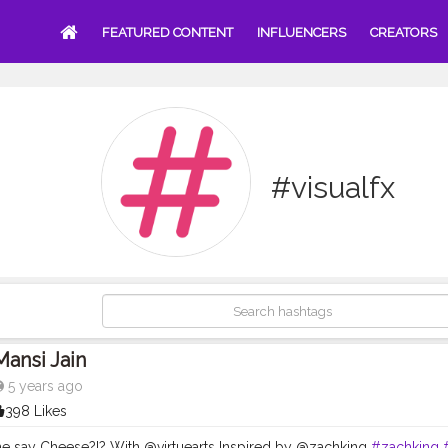
FEATURED CONTENT
INFLUENCERS
CREATORS
#visualfx
Mansi Jain
5 years ago
398 Likes
 say Cheese?!? With @virtuearts Inspired by @zachking
#zachking