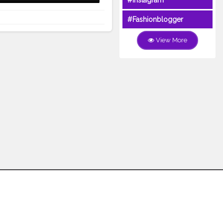
#Instagram
#Fashionblogger
View More