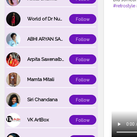
#retrostyle
World of Dr Nupur saxena
Follow
ABHI ARYAN SAXENA
Follow
Arpita Saxena(bareilly_blogger)
Follow
Mamta Mitali
Follow
Siri Chandana
Follow
VK ArtBox
Follow