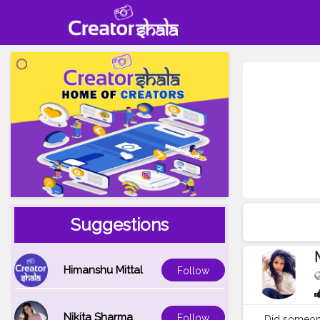
Suggestions
Himanshu Mittal
Follow
Nikita Sharma
Follow
Did someone