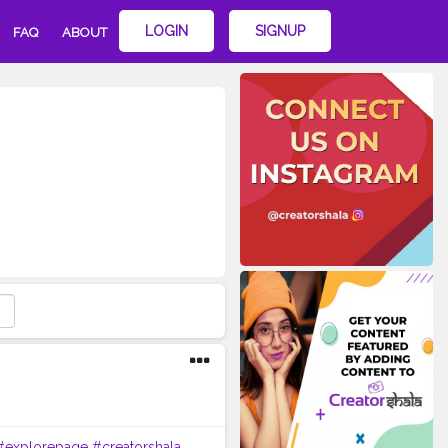
LOGIN
SIGNUP
FAQ
ABOUT
#explorepage
#creatorshala