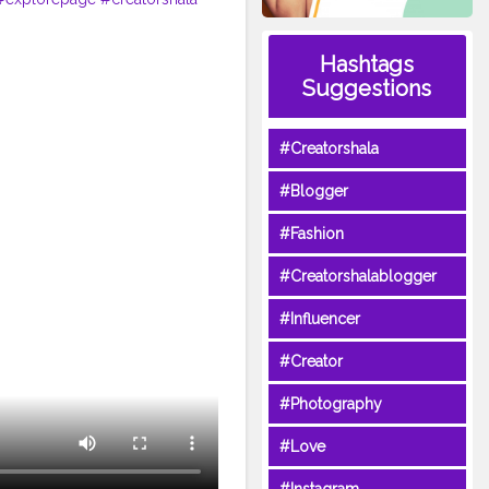
Hashtags
Suggestions
#Creatorshala
#Blogger
#Fashion
#Creatorshalablogger
#Influencer
#Creator
#Photography
#Love