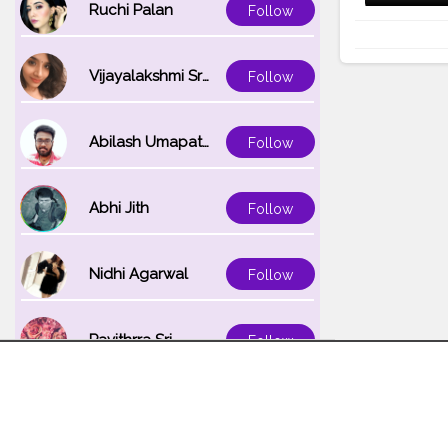
Ruchi Palan
Follow
Vijayalakshmi Srinivasan
Follow
Abilash Umapathi
Follow
Abhi Jith
Follow
Nidhi Agarwal
Follow
Pavithrra Sri
Follow
Unnati K
Follow