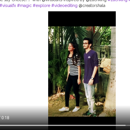
#visualfx
#magic
#explore
#videoediting
@creatorshala