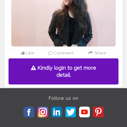
#photography
#waistcincher
#instadaily
#tshirts
#fashionista
#art
#tagwagai
#hairstyle
#shoe
#shoulder
#leg
#overcoat
Like
Comment
Share
Kindly login to get more
detail.
Follow us on