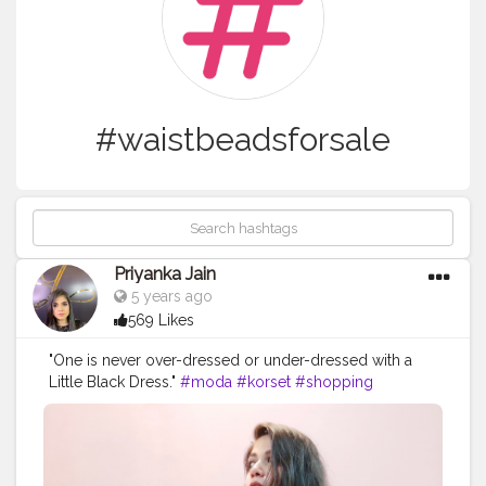
#waistbeadsforsale
Priyanka Jain
5 years ago
569 Likes
"One is never over-dressed or under-dressed with a
Little Black Dress."
#moda
#korset
#shopping
#instalike
#outfit
#model
#clothingline
#beads
#bodyshaper
#tights
#waistbeadsforsale
#picoftheday
#followforfollowback
#ootd
#corsettraining
#fashion
#like
#onlineshopping