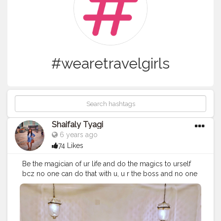
#wearetravelgirls
Shaifaly Tyagi
6 years ago
74 Likes
Be the magician of ur life and do the magics to urself
bcz no one can do that with u, u r the boss and no one
has command on u. Positive vides positive mind is the
key for all the magics..??
#influencer
#fashionblogger
#beautybloggers
#inspirationalquotes
#personalstyle
#lifestyleblogger
#bloggergram
#delhiblogger