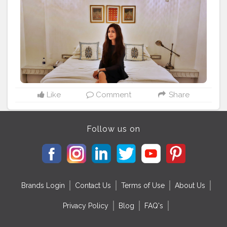
#sheisnotlost
#letsgoeverywhere
#travelawesome
#wearetravelladies
#wearetravelgirls
#mystyle
#dresstoimpress
#prettylittleinspo
#blondesandcookies
#stylegram
#blogger_de
#travelvibes
#travellover
#travelmood
#luxurylifestyle
#fashionlover
#fashionpost
#iamtb
#sheisnotlost
Like
Comment
Share
Follow us on
Brands Login
Contact Us
Terms of Use
About Us
Privacy Policy
Blog
FAQ's