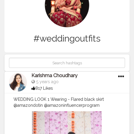
#weddingoutfits
Karishma Choudhary
5 years ago
817 Likes
WEDDING LOOK 1 Wearing - Flared black skirt
@amazondotin @amazoninfluencerprogram
@primevideoin @amazonfashionin
@amazongreatindianfestival @amazonfashion
@amazon Tube top - local market Dupatta - local
market Jewellery - Amazon and local market Let me