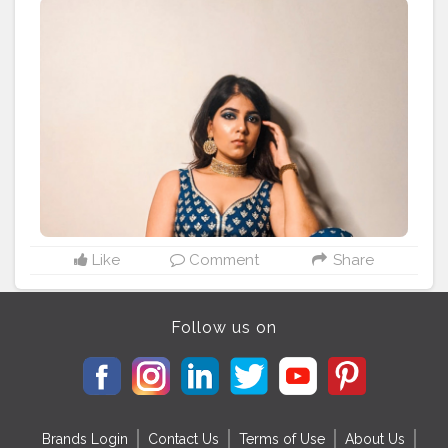
Like
Comment
Share
Follow us on
Brands Login
Contact Us
Terms of Use
About Us