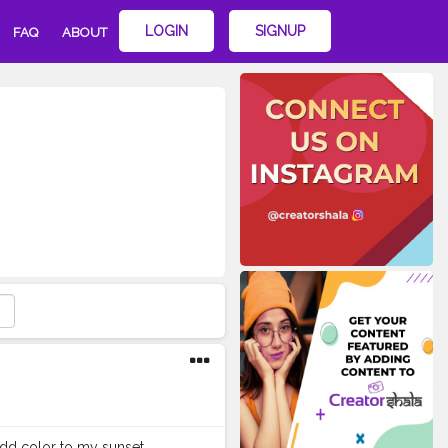
LOGIN
SIGNUP
FAQ
ABOUT
 add color to my sunset