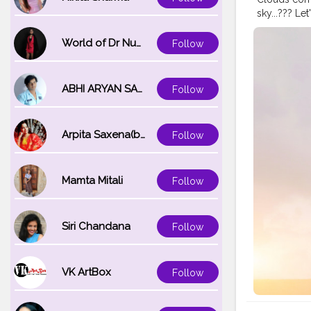
sky...??? L
#sunshine
#Contentcr
World of Dr Nupur saxena
Follow
ABHI ARYAN SAXENA
Follow
Arpita Saxena(bareilly_blogger)
Follow
Mamta Mitali
Follow
Siri Chandana
Follow
VK ArtBox
Follow