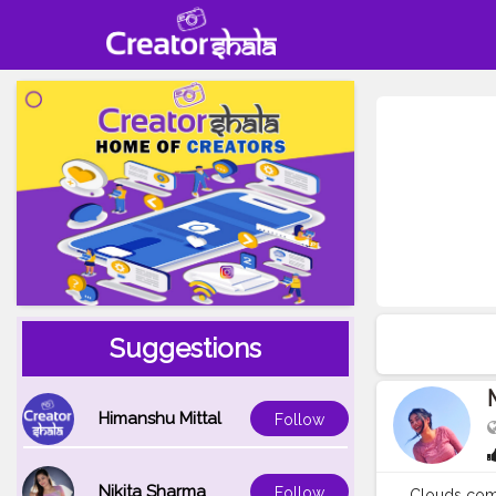
Suggestions
Himanshu Mittal
Follow
Nikita Sharma
Follow
Clouds come 