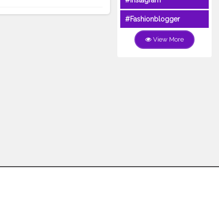
#Instagram
#Fashionblogger
View More