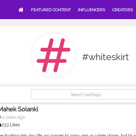
FEATURED CONTENT
INFLUENCERS
CREATORS
#whiteskirt
Mahek Solanki
5 years ago
233 Likes
floating into my life, no longer to carry rain or usher storm, but to