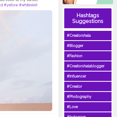
td
#yellow
#whiteskirt
Creator
#Fashionblogger
Hashtags
Suggestions
#Creatorshala
#Blogger
#Fashion
#Creatorshalablogger
#Influencer
#Creator
#Photography
#Love