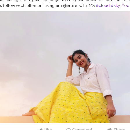
et's follow each other on instagram @Smile_with_MS
#cloud
#sky
#oo
#day
#ootd
#pose
#poser
#Creatorshala
#Creatorshalainfluencers
#
eator
#MahekSolanki
#Dreamer
#Daydreamer
Like
Comment
Share