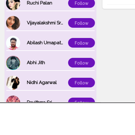
Ruchi Palan
Follow
Vijayalakshmi Srinivasan
Follow
Abilash Umapathi
Follow
Abhi Jith
Follow
Nidhi Agarwal
Follow
Pavithrra Sri
Follow
Unnati K
Follow