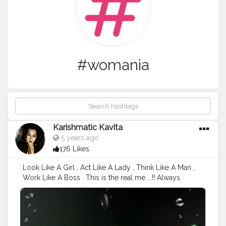
#womania
Karishmatic Kavita
5 years ago
176 Likes
Look Like A Girl , Act Like A Lady , Think Like A Man ,
Work Like A Boss . This is the real me ...!! Always
respect your " Womenhood and Always Focus
Towards Your Goal " the more you concentric the
more will be the Output . Yesterday Shot after my Q &
A Session ..!! Deets : Outfit: SHEIN Makeup Type - No