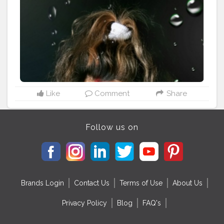
makeup ( shuttle look) Bullet lipstick Oriflame
Cosmetics Shade - Mocha Hair Type - blonde wavy (
natural curls) @creatorshala @cshala @creators
#creatorshala
#creators
#Cshala
#karishmatickavita
#browngirl
#bosslady
#beautyblogger
#speaker
#womenhood
#womania
#beauty
#calmness
#blondehair
#picoftheday
#bestblogger
#artist
#influencer
#charming
#nomakeupmakeup
#teamkarishmatic
#karishmatickavitalookbook
Like
Comment
Share
Follow us on
Brands Login
Contact Us
Terms of Use
About Us
Privacy Policy
Blog
FAQ's