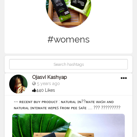
#womens
Ojasvi Kashyap
5 years ago
440 Likes
~~ ʀᴇᴄᴇɴᴛ ʙᴜʏ ᴘʀᴏᴅᴜᴄᴛ : ɴᴀᴛᴜʀᴀʟ ɪɴ??ᴍᴀᴛᴇ ᴡᴀꜱʜ ᴀɴᴅ
ɴᴀᴛᴜʀᴀʟ ɪɴᴛɪᴍᴀᴛᴇ ᴡɪᴘᴇꜱ ꜰʀᴏᴍ ᴘᴇᴇ ꜱᴀꜰᴇ ..... ??? ?????????
?????!! Intimate hygiene is an basic and important part
of women's health.Regular use of soap and body
washes can cause itching, irritation and drying making
one very uncomfortable.So here are the simple