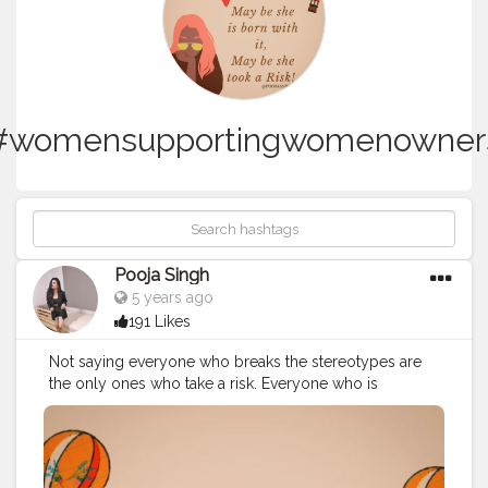
#womensupportingwomenowner
Pooja Singh
5 years ago
191 Likes
Not saying everyone who breaks the stereotypes are
the only ones who take a risk. Everyone who is
breaking his comfort zone is taking a risk. ⁣ A person
moving cities for a perfect lifestyle is taking a risk, a
person who is trying a different job field is taking a risk,
a person who is evolving is taking a risk. ⁣ ⁣ ?⁣ ⁣ Personally,