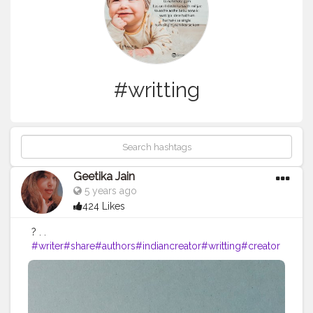
#writting
Geetika Jain
5 years ago
424 Likes
? . .
#writer
#share
#authors
#indiancreator
#writting
#creator
shala