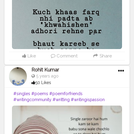
Like
Comment
Share
Rohit Kumar
5 years ago
50 Likes
#singles
#poems
#poemforfriends
#writingcommunity
#writting
#writingispassion
#writing
#writingismyfreedom
#relief
#airasiaisunsafe
#feeling
#feelings
#thinking
#selfsatisfaction
#support
#givelove
#psychology
#formyfolowers