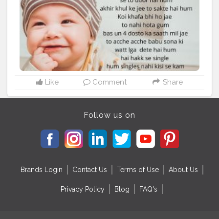
Like
Comment
Share
Follow us on
Brands Login
Contact Us
Terms of Use
About Us
Privacy Policy
Blog
FAQ's