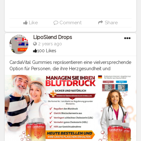
Like
Comment
Share
LipoSlend Drops
2 years ago
100 Likes
CardiaVital Gummies repräsentieren eine vielversprechende
Option für Personen, die ihre Herzgesundheit und
Blutzuckerwerte auf natürliche Weise unterstützen möchten.
Mit ihrer einzigartigen Mischung aus natürlichen
Inhaltsstoffen und der bequemen Darreichungsform in
Form von schmackhaften Gummies bieten sie eine attraktive
Alternative zu herkömmlichen Medikamenten. Wie bei allen
Gesundheitsprodukten ist es jedoch wichtig, vor der
Anwendung Rücksprache mit einem medizinischen
Fachpersonal zu halten, besonders wenn bereits andere
Medikamente eingenommen werden oder
Vorerkrankungen bestehen. https://cardiavital-gummies-de-
at-ch.webflow.io/ https://infogram.com/cardiavital-blood-