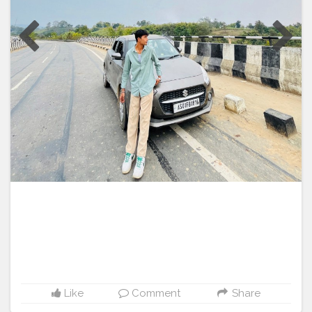
does-it-really-work-616b319f95e1
#SmartHempGummiesNewZealand
https://healthketogummies.hashnode.dev/man-up-
#SmartHempGummiesSouthAfricaOrder
gummies-australia-beware-fraudulent-alert-how-does-it-
#SmartHempGummiesSouthAfrica2024
work https://healthketogummies.hashnode.dev/australia-
#SmartHempGummiesSouthAfricaReviews
performance-cbd-gummies-300mg-official
#SmartHempGummiesSouthAfricaReview
#SmartHempGummiesSouthAfricaOffer
#SmartHempGummiesSouthAfricaTrial
#SmartHempGummiesSouthAfricaWebsite
#SmartHempGummiesSouthAfricaPrice
#SmartHempGummiesSouthAfricaIngredients
#SmartHempGummiesSouthAfricaBenefits
#SmartHempGummiesSouthAfricaPrice
#SmartHempGummiesSouthAfricaFree
#SmartHempGummiesSouthAfricaToBuy
#SmartHempGummiesSouthAfricaCost
#SmartHempGummiesSouthAfricaStore
#SmartHempGummiesSouthAfricaBuyNow
Like
Comment
Share