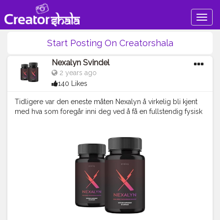
Togg
navig
Start Posting On Creatorshala
Nexalyn Svindel
2 years ago
140 Likes
Tidligere var den eneste måten Nexalyn å virkelig bli kjent
med hva som foregår inni deg ved å få en fullstendig fysisk
sjekk av en lege. http://norgekosttilskudd.no/nexalyn-
norge/