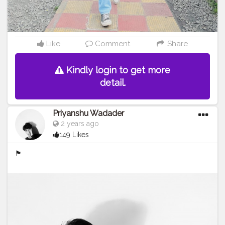
Like
Comment
Share
Kindly login to get more
detail.
Priyanshu Wadader
2 years ago
149 Likes
🏴