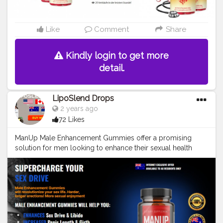
gummies-de-at-ch-deutschland-bewertungen-funktioniert-
offizielle-website-und-jetzt-bestellen-1h0n25okd9zgl4p?
live https://lookerstudio.google.com/reporting/9024f49c-
Like
Comment
Share
1a01-4133-abee-c42ada63069f
https://sites.google.com/view/bewertungenvoncardiavitalb
Kindly login to get more
lood/home https://groups.google.com/g/cardiavital-
gummies-de-at-ch1/c/KwzpGPkLeH8/m/08FQ-pBkAgAJ
detail.
https://haitiliberte.com/advert/cardiavital-blood-gummies-
rezensionen-2024-preis-und-kauf-in-de-at-und-ch-2/
https://healthyusasmart0.blogspot.com/2024/07/cardiavita
LipoSlend Drops
l-blood-gummies-deutschland.html
2 years ago
https://medium.com/@manupmale11/cardiavital-blood-
72 Likes
gummies-de-at-ch-rezensionen-offizielle-website-2024-
3cf06a661991 https://gamma.app/docs/CardiaVital-Blood-
ManUp Male Enhancement Gummies offer a promising
Gummies-DE-AT-CH-Deutschland-Bewertungen-funkti-
solution for men looking to enhance their sexual health
dmne67qk2ss3beo https://cardiavital-blood-gummies-
naturally. With an array of benefits from increased libido to
deatch.mystrikingly.com/
improved stamina, these gummies provide a convenient
https://www.completefoods.co/diy/recipes/cardiavital-
and discreet way to boost confidence and performance.
blood-gummies-deutschland-de-at-ch-bewertungen-
While results can vary from person to person, the
aktualisiert-2024-4 https://freetrailhealth.com/cardiavital-
overwhelmingly positive feedback from users in Australia,
gummies-deutschland-de-at-ch/
New Zealand, and Canada suggests that this product is
https://healthnsupplements.com/cardiavital-blood-
worth trying.Remember, sexual health is a vital part of