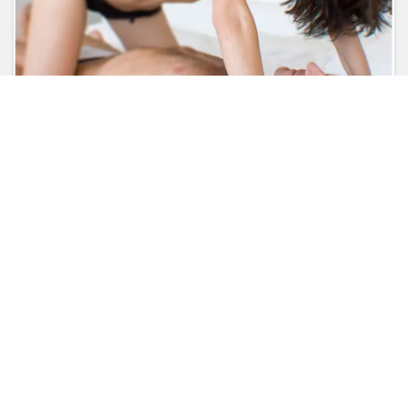
Like
Comment
Share
Kindly login to get more
detail.
Follow us on
Brands Login
Contact Us
Terms of Use
About Us