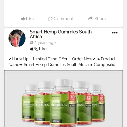
Like
Comment
Share
Smart Hemp Gummies South
Africa
2 years ago
65 Likes
✔Hurry Up – Limited Time Offer – Order Now✔ ►Product
Name➥ Smart Hemp Gummies South Africa ►Composition
➥ Natural Organic Compound ►Side-Effects ➥ NA ►Rating
➥ ⭐⭐⭐⭐⭐ ►Availability ➥ Online ➤➤❱❱ Where to Buy ➺
Official Website — {# Buy Now Here — Click Here} OFFICIAL
WEBSITE=>>https://www.top10cbdgummies.com/smart-
hemp-cbd-gummies-australia/ Smart Hemp Gummies
South Africa==>>You can achieve ideal viewpoint with the
best of impacts that diminishes sadness, nervousness, and
all cerebrum influencing factors. You get not any more
restless evenings as it quiets the upset psychological
wellness. OFFICIAL NEWS=>>https://www.mid-
day.com/lifestyle/infotainment/article/zencortex-reviews-