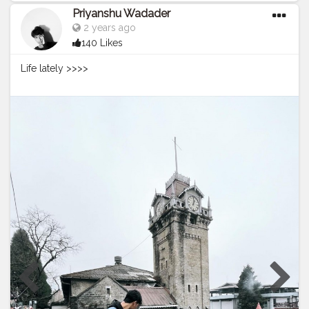
Priyanshu Wadader
2 years ago
140 Likes
Life lately >>>>