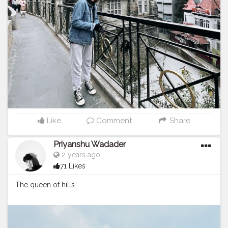
Like
Comment
Share
Priyanshu Wadader
2 years ago
71 Likes
The queen of hills