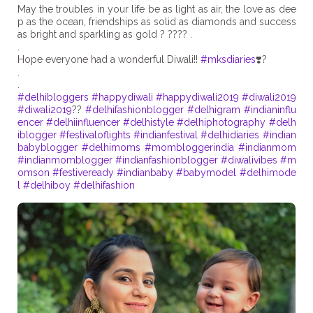
May the troubles in your life be as light as air, the love as dee
p as the ocean, friendships as solid as diamonds and success
as bright and sparkling as gold ? ???? .
.
Hope everyone had a wonderful Diwali!!
#mksdiaries
❣️?
.
#delhibloggers
#happydiwali
#happydiwali2019
#diwali2019
#diwali2019
??
#delhifashionblogger
#delhigram
#indianinflu
encer
#delhiinfluencer
#delhistyle
#delhiphotography
#delh
iblogger
#festivaloflights
#indianfestival
#delhidiaries
#indian
babyblogger
#delhimoms
#mombloggerindia
#indianmom
#indianmomblogger
#indianfashionblogger
#diwalivibes
#m
omson
#festiveready
#indianbaby
#babymodel
#delhimode
l
#delhiboy
#delhifashion