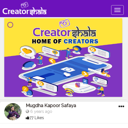
Togg
navig
Mugdha Kapoor Safaya
6 years ago
77 Likes