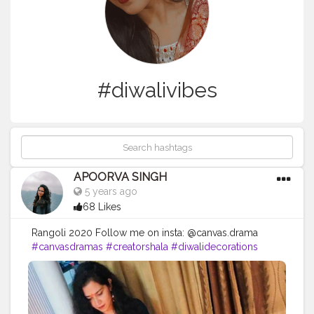
#diwalivibes
APOORVA SINGH
5 years ago
68 Likes
Rangoli 2020 Follow me on insta: @canvas.drama
#canvasdramas
#creatorshala
#diwalidecorations
#diwalivibes
✨
#diwali2020
#diwalipost
#diwali
#diwali
#diwalirangoli
#rangoli
#rangolidesigns
#rangoliart
#rangoli
?
#rangoli
?
#rangoliartist
#randomness
#peacock
#peacockrangoli