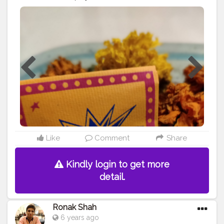
instead ! Presenting the very first brand which has
curated seeds and made crackers and laddus which
can be mixed with soil and grown into plants! And you
should also check out their page and help them reach
their goal! How thoughtful can it get? Well I'm so glad
to have come across this and also going to share how
my plants grow ? . . . .
#diwali
#india
#diwalidecorations
#festival
#love
#diwaligifts
#bhfyp
#diwalidecor
#happydiwali
#fashion
#homedecor
#diwalivibes
#indian
#rangoli
#mumbai
#navratri
#deepavali
#instagram
#photography
#handmade
#wedding
#india
#blogger
#review
#instagood
#celebration
#onlineshopping
#indianfestival
#environment
Like
Comment
Share
Kindly login to get more
detail.
Ronak Shah
6 years ago