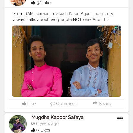
132 Likes
From RAM Laxman Luv kush Karan Arjun The history
always talks about two people NOT one! And This
legacy will continue forever RONAK-ROHAN We will
???? Happy Diwali from two legends!
#diwalivibes
#diwali2019
#diwaliparty
#diwali
?
#diwalioutfit
#diwali
#diwalidecorations
#brothers
#entrepreneur
#digitalmarketing
#diwalilights
#diwalidecoration
#diwali
#festivals
#festivalmakeup
#featinternationalblog
#puneblogger
#lifestyleblogger
#blogger
#ronakshah
#siblings
#caption
#caption
#catsofinstagram
#captionideas
#captionsforinsta
#diwali_vibes
Like
Comment
Share
Mugdha Kapoor Safaya
6 years ago
77 Likes