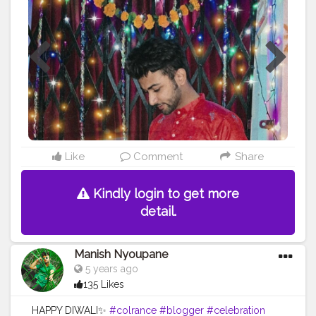
Like
Comment
Share
Kindly login to get more
detail.
Manish Nyoupane
5 years ago
135 Likes
HAPPY DIWALI✨
#colrance
#blogger
#celebration