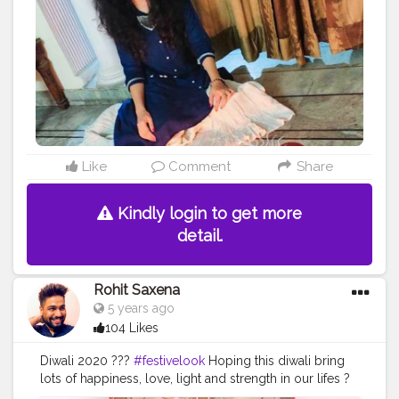
#peacockfeathers
#peacocks
#artsy
#artworld
#floorart
#diyhomedecor
#diya
#diyas
#lights
#lightdecor
Like
Comment
Share
Kindly login to get more
detail.
Rohit Saxena
5 years ago
104 Likes
Diwali 2020 ???
#festivelook
Hoping this diwali bring
lots of happiness, love, light and strength in our lifes ?
#diwalivibes
#ethniclove
#festiveseason