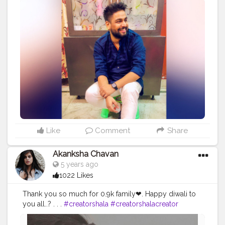
Like
Comment
Share
Akanksha Chavan
5 years ago
1022 Likes
Thank you so much for 0.9k family❤. Happy diwali to
you all..? . . .
#creatorshala
#creatorshalacreator
#contentcreator
#creatorshalacreator
#digitalcreator
#picoftheday
#makeup
#beauty
#fashion
#influencer