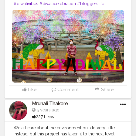
#diwalivibes
#diwalicelebration
#bloggerslife
#traveller
#lifestyle
#fashionsense
#colourfuldiwali
#besafe
#behealthy
#beathome
Like
Comment
Share
Mrunali Thakore
5 years ago
227 Likes
We all care about the environment but do very little
instead, but this project has taken it to the next level