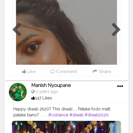
#blogger
#treandingoncreatorshala
#diwalifestival
#diwalivibes
Like
Comment
Share
Manish Nyoupane
5 years ago
147 Likes
Happy diwali 2k20? This diwali..... Patake fodo matt,
patake bano? . . . .
#colrance
#diwali
#diwali2020
#diwalifashion
#diwalishoot
#ootdtoday
#ootd
#fashionsense
#styleinfluencer
#fashiontips
#lifestyle
#blogger
#diwalivibes
#boysposes
#traditional