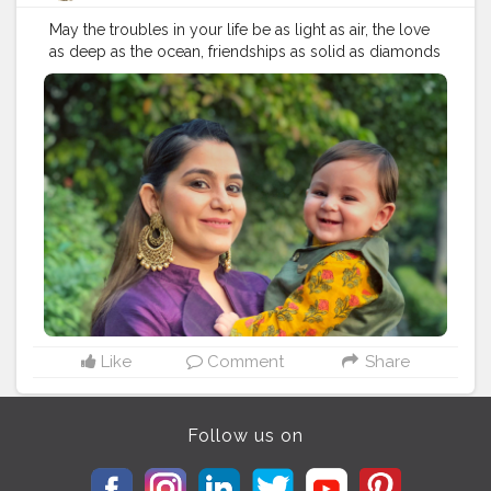
May the troubles in your life be as light as air, the love
as deep as the ocean, friendships as solid as diamonds
and success as bright and sparkling as gold ? ???? . .
Hope everyone had a wonderful Diwali!!
#mksdiaries
❣️?
. .
#delhibloggers
#happydiwali
#happydiwali2019
#diwali2019
#diwali2019
??
#delhifashionblogger
#delhigram
#indianinfluencer
#delhiinfluencer
#delhistyle
#delhiphotography
#delhiblogger
#festivaloflights
#indianfestival
#delhidiaries
#indianbabyblogger
#delhimoms
#mombloggerindia
#indianmom
#indianmomblogger
#indianfashionblogger
#diwalivibes
#momson
#festiveready
#indianbaby
#babymodel
#delhimodel
#delhiboy
#delhifashion
Like
Comment
Share
Follow us on