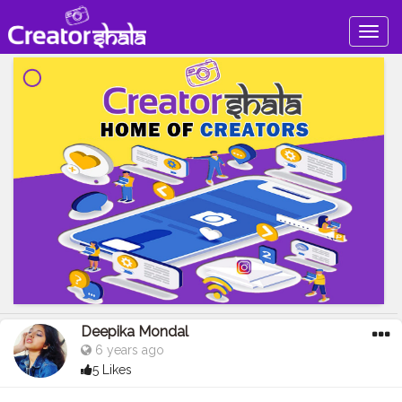
Togg
navig
Deepika Mondal
6 years ago
5 Likes