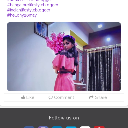
#bangalorelifestyleblogger
#indianlifestyleblogger
#hellohy20may
Like
Comment
Share
Follow us on