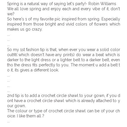
Spring is a natural way of saying let's party!- Robin Williams
We all love spring and enjoy each and every vibe of it, don't
we?
So here's 1 of my favorite pic inspired from spring. Especially
inspired from those bright and vivid colors of flowers which
makes us go crazy.
...
...
...
So my 1st fashion tip is that, when ever you wear a solid color
outfit( which doesn't have any prints) do wear a beat which is
darker to the light dress or a lighter belt to a darker belt, even
tho the dress fits perfectly to you. The moment u add a belt t
o it, its gives a different look.
...
...
...
...
2nd tip is to add a crochet circle shawl to your gown, if you d
ont have a crochet circle shawl which is already attached to y
our gown.
The colour or type of crochet circle shawl can be of your ch
oice. I like them all ?
...
...