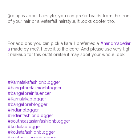
...
...
3rd tip is about hairstyle, you can prefer braids from the front
of your hair or a waterfall hairstyle, it looks cooler tho.
...
...
...
For add ons you can pick a tiara. I preferred a
#handmadetiar
a
made by me?. I love it to the core. And please use very ligh
t makeup for this outfit orelse it may spoil your whole look.
...
...
...
#Karnatakafashionblogger
#bangalorefashionblogger
#bangaloreinfluencer
#Karnatakablogger
#bangaloreblogger
#indianblogger
#indianfashionblogger
#southeastasianfashionblogger
#kolkatablogger
#kolkatafashionblogger
#southeastasianblogger